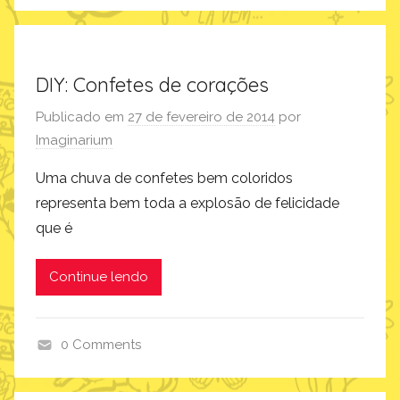
i
n
s
p
DIY: Confetes de corações
i
Publicado em
27 de fevereiro de 2014
por
r
Imaginarium
a
ç
Uma chuva de confetes bem coloridos
ã
representa bem toda a explosão de felicidade
o
que é
Continue lendo
0 Comments
c
o