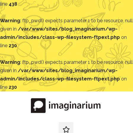
line
438
Warning
: ftp_pwd() expects parameter 1 to be resource, null
given in
/var/www/sites/blog_imaginarium/wp-
admin/includes/class-wp-filesystem-ftpext.php
on
line
230
Warning
: ftp_pwd() expects parameter 1 to be resource, null
given in
/var/www/sites/blog_imaginarium/wp-
admin/includes/class-wp-filesystem-ftpext.php
on
line
230
Pular
para
o
conteúdo
Blog
Encontre
ideias
redes