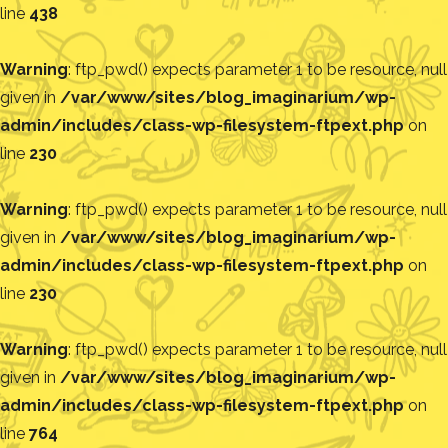
line
438
Warning
: ftp_pwd() expects parameter 1 to be resource, null
given in
/var/www/sites/blog_imaginarium/wp-
admin/includes/class-wp-filesystem-ftpext.php
on
line
230
Warning
: ftp_pwd() expects parameter 1 to be resource, null
given in
/var/www/sites/blog_imaginarium/wp-
admin/includes/class-wp-filesystem-ftpext.php
on
line
230
Warning
: ftp_pwd() expects parameter 1 to be resource, null
given in
/var/www/sites/blog_imaginarium/wp-
admin/includes/class-wp-filesystem-ftpext.php
on
line
764