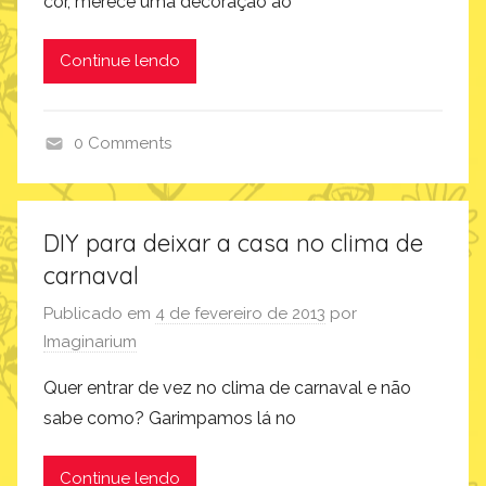
cor, merece uma decoração ao
Continue lendo
0 Comments
c
o
m
DIY para deixar a casa no clima de
o
carnaval
f
a
Publicado em
4 de fevereiro de 2013
por
z
Imaginarium
,
Quer entrar de vez no clima de carnaval e não
i
sabe como? Garimpamos lá no
n
s
Continue lendo
p