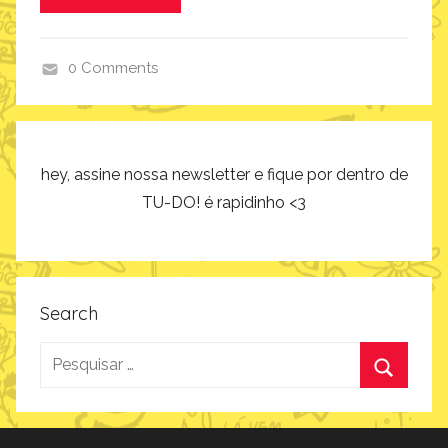
i
r
0 Comments
a
c
ç
o
ã
m
o
o
hey, assine nossa newsletter e fique por dentro de
f
TU-DO! é rapidinho <3
a
z
,
i
Search
n
Pesquisar
s
p
por:
Procurar
i
r