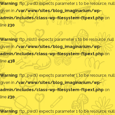
Warning
: ftp_pwd() expects parameter 1 to be resource, null
given in
/var/www/sites/blog_imaginarium/wp-
admin/includes/class-wp-filesystem-ftpext.php
on
line
230
Warning
: ftp_nlist() expects parameter 1 to be resource, null
given in
/var/www/sites/blog_imaginarium/wp-
admin/includes/class-wp-filesystem-ftpext.php
on
line
438
Warning
: ftp_pwd() expects parameter 1 to be resource, null
given in
/var/www/sites/blog_imaginarium/wp-
admin/includes/class-wp-filesystem-ftpext.php
on
line
230
Warning
: ftp_pwd() expects parameter 1 to be resource, null