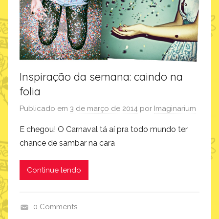
Inspiração da semana: caindo na
folia
Publicado em
3 de março de 2014
por
Imaginarium
E chegou! O Carnaval tá aí pra todo mundo ter
chance de sambar na cara
Continue lendo
0 Comments