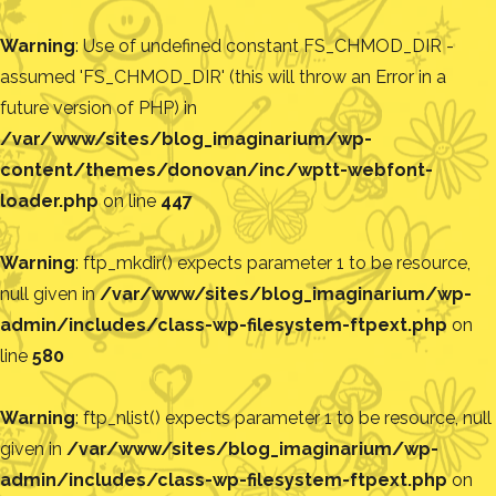
Warning
: Use of undefined constant FS_CHMOD_DIR -
assumed 'FS_CHMOD_DIR' (this will throw an Error in a
future version of PHP) in
/var/www/sites/blog_imaginarium/wp-
content/themes/donovan/inc/wptt-webfont-
loader.php
on line
447
Warning
: ftp_mkdir() expects parameter 1 to be resource,
null given in
/var/www/sites/blog_imaginarium/wp-
admin/includes/class-wp-filesystem-ftpext.php
on
line
580
Warning
: ftp_nlist() expects parameter 1 to be resource, null
given in
/var/www/sites/blog_imaginarium/wp-
admin/includes/class-wp-filesystem-ftpext.php
on