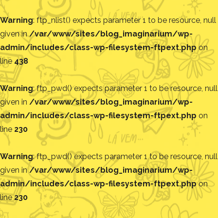
Warning
: ftp_nlist() expects parameter 1 to be resource, null
given in
/var/www/sites/blog_imaginarium/wp-
admin/includes/class-wp-filesystem-ftpext.php
on
line
438
Warning
: ftp_pwd() expects parameter 1 to be resource, null
given in
/var/www/sites/blog_imaginarium/wp-
admin/includes/class-wp-filesystem-ftpext.php
on
line
230
Warning
: ftp_pwd() expects parameter 1 to be resource, null
given in
/var/www/sites/blog_imaginarium/wp-
admin/includes/class-wp-filesystem-ftpext.php
on
line
230