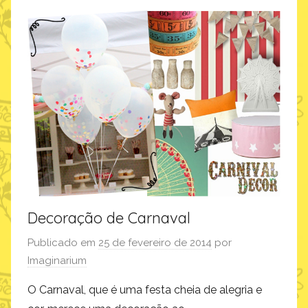
m
o
f
a
z
,
i
n
s
p
i
r
Decoração de Carnaval
a
Publicado em
25 de fevereiro de 2014
por
ç
Imaginarium
ã
o
O Carnaval, que é uma festa cheia de alegria e