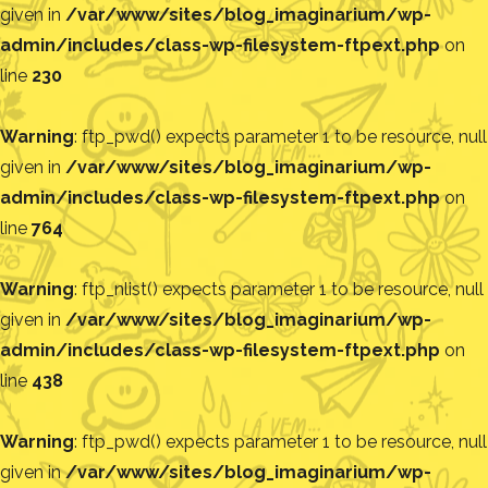
given in
/var/www/sites/blog_imaginarium/wp-
admin/includes/class-wp-filesystem-ftpext.php
on
line
230
Warning
: ftp_pwd() expects parameter 1 to be resource, null
given in
/var/www/sites/blog_imaginarium/wp-
admin/includes/class-wp-filesystem-ftpext.php
on
line
764
Warning
: ftp_nlist() expects parameter 1 to be resource, null
given in
/var/www/sites/blog_imaginarium/wp-
admin/includes/class-wp-filesystem-ftpext.php
on
line
438
Warning
: ftp_pwd() expects parameter 1 to be resource, null
given in
/var/www/sites/blog_imaginarium/wp-