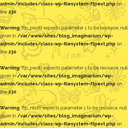
admin/includes/class-wp-filesystem-ftpext.php
on
line
230
Warning
: ftp_pwd() expects parameter 1 to be resource, null
given in
/var/www/sites/blog_imaginarium/wp-
admin/includes/class-wp-filesystem-ftpext.php
on
line
230
Warning
: ftp_pwd() expects parameter 1 to be resource, null
given in
/var/www/sites/blog_imaginarium/wp-
admin/includes/class-wp-filesystem-ftpext.php
on
line
230
Warning
: ftp_nlist() expects parameter 1 to be resource, null
given in
/var/www/sites/blog_imaginarium/wp-
admin/includes/class-wp-filesystem-ftpext.php
on