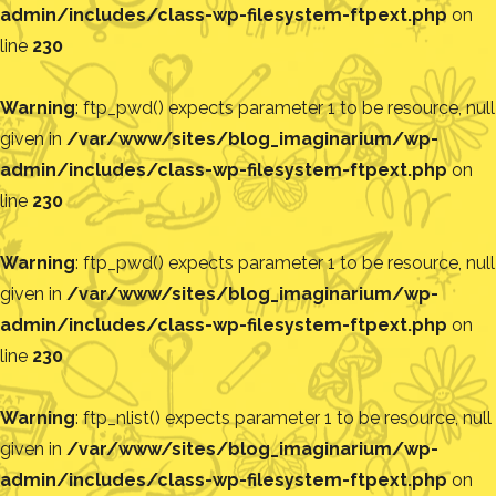
admin/includes/class-wp-filesystem-ftpext.php
on
line
230
Warning
: ftp_pwd() expects parameter 1 to be resource, null
given in
/var/www/sites/blog_imaginarium/wp-
admin/includes/class-wp-filesystem-ftpext.php
on
line
230
Warning
: ftp_pwd() expects parameter 1 to be resource, null
given in
/var/www/sites/blog_imaginarium/wp-
admin/includes/class-wp-filesystem-ftpext.php
on
line
230
Warning
: ftp_nlist() expects parameter 1 to be resource, null
given in
/var/www/sites/blog_imaginarium/wp-
admin/includes/class-wp-filesystem-ftpext.php
on