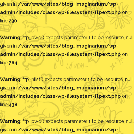
given in
/var/www/sites/blog_imaginarium/wp-
admin/includes/class-wp-filesystem-ftpext.php
on
line
230
Warning
: ftp_pwd() expects parameter 1 to be resource, null
given in
/var/www/sites/blog_imaginarium/wp-
admin/includes/class-wp-filesystem-ftpext.php
on
line
764
Warning
: ftp_nlist() expects parameter 1 to be resource, null
given in
/var/www/sites/blog_imaginarium/wp-
admin/includes/class-wp-filesystem-ftpext.php
on
line
438
Warning
: ftp_pwd() expects parameter 1 to be resource, null
given in
/var/www/sites/blog_imaginarium/wp-