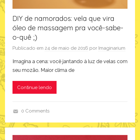
DIY de namorados: vela que vira
óleo de massagem pra você-sabe-
o-quê ;)
Publicado em
24 de maio de 2016
por
Imaginarium
Imagina a cena: você jantando à luz de velas com
seu mozão. Maior clima de
Continue lendo
0 Comments
c
o
m