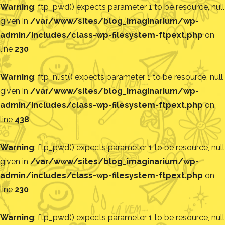
Warning
: ftp_pwd() expects parameter 1 to be resource, null
given in
/var/www/sites/blog_imaginarium/wp-
admin/includes/class-wp-filesystem-ftpext.php
on
line
230
Warning
: ftp_nlist() expects parameter 1 to be resource, null
given in
/var/www/sites/blog_imaginarium/wp-
admin/includes/class-wp-filesystem-ftpext.php
on
line
438
Warning
: ftp_pwd() expects parameter 1 to be resource, null
given in
/var/www/sites/blog_imaginarium/wp-
admin/includes/class-wp-filesystem-ftpext.php
on
line
230
Warning
: ftp_pwd() expects parameter 1 to be resource, null