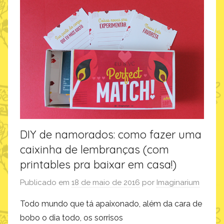
o
f
a
z
,
i
n
s
p
i
DIY de namorados: como fazer uma
r
caixinha de lembranças (com
a
ç
printables pra baixar em casa!)
ã
Publicado em
18 de maio de 2016
por
Imaginarium
o
Todo mundo que tá apaixonado, além da cara de
bobo o dia todo, os sorrisos