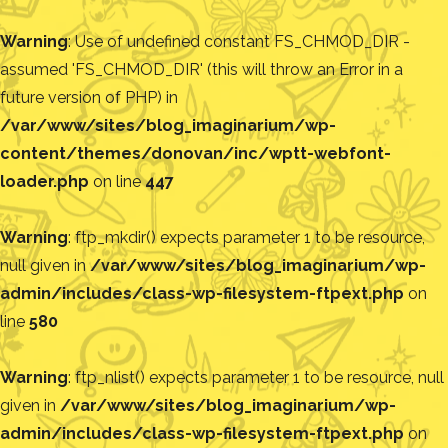
Warning
: Use of undefined constant FS_CHMOD_DIR -
assumed 'FS_CHMOD_DIR' (this will throw an Error in a
future version of PHP) in
/var/www/sites/blog_imaginarium/wp-
content/themes/donovan/inc/wptt-webfont-
loader.php
on line
447
Warning
: ftp_mkdir() expects parameter 1 to be resource,
null given in
/var/www/sites/blog_imaginarium/wp-
admin/includes/class-wp-filesystem-ftpext.php
on
line
580
Warning
: ftp_nlist() expects parameter 1 to be resource, null
given in
/var/www/sites/blog_imaginarium/wp-
admin/includes/class-wp-filesystem-ftpext.php
on