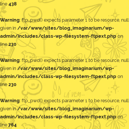
line
438
Warning
: ftp_pwd() expects parameter 1 to be resource, null
given in
/var/www/sites/blog_imaginarium/wp-
admin/includes/class-wp-filesystem-ftpext.php
on
line
230
Warning
: ftp_pwd() expects parameter 1 to be resource, null
given in
/var/www/sites/blog_imaginarium/wp-
admin/includes/class-wp-filesystem-ftpext.php
on
line
230
Warning
: ftp_pwd() expects parameter 1 to be resource, null
given in
/var/www/sites/blog_imaginarium/wp-
admin/includes/class-wp-filesystem-ftpext.php
on
line
764