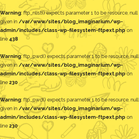
Warning
: ftp_nlist() expects parameter 1 to be resource, null
given in
/var/www/sites/blog_imaginarium/wp-
admin/includes/class-wp-filesystem-ftpext.php
on
line
438
Warning
: ftp_pwd() expects parameter 1 to be resource, null
given in
/var/www/sites/blog_imaginarium/wp-
admin/includes/class-wp-filesystem-ftpext.php
on
line
230
Warning
: ftp_pwd() expects parameter 1 to be resource, null
given in
/var/www/sites/blog_imaginarium/wp-
admin/includes/class-wp-filesystem-ftpext.php
on
line
230