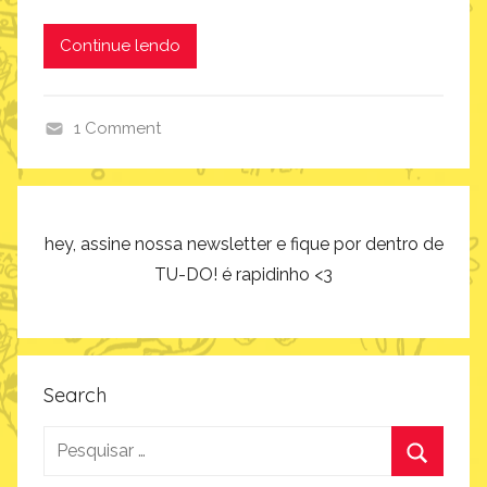
Continue lendo
1 Comment
c
o
m
o
hey, assine nossa newsletter e fique por dentro de
f
TU-DO! é rapidinho <3
a
z
,
i
Search
n
Pesquisar
s
p
por: