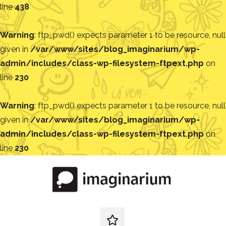
line
438
Warning
: ftp_pwd() expects parameter 1 to be resource, null
given in
/var/www/sites/blog_imaginarium/wp-
admin/includes/class-wp-filesystem-ftpext.php
on
line
230
Warning
: ftp_pwd() expects parameter 1 to be resource, null
given in
/var/www/sites/blog_imaginarium/wp-
admin/includes/class-wp-filesystem-ftpext.php
on
line
230
Pular
para
o
conteúdo
Blog
Encontre
ideias
redes