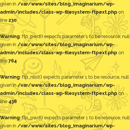
given in
/var/www/sites/blog_imaginarium/wp-
admin/includes/class-wp-filesystem-ftpext.php
on
line
230
Warning
: ftp_pwd() expects parameter 1 to be resource, null
given in
/var/www/sites/blog_imaginarium/wp-
admin/includes/class-wp-filesystem-ftpext.php
on
line
764
Warning
: ftp_nlist() expects parameter 1 to be resource, null
given in
/var/www/sites/blog_imaginarium/wp-
admin/includes/class-wp-filesystem-ftpext.php
on
line
438
Warning
: ftp_pwd() expects parameter 1 to be resource, null
given in
/var/www/sites/blog_imaginarium/wp-