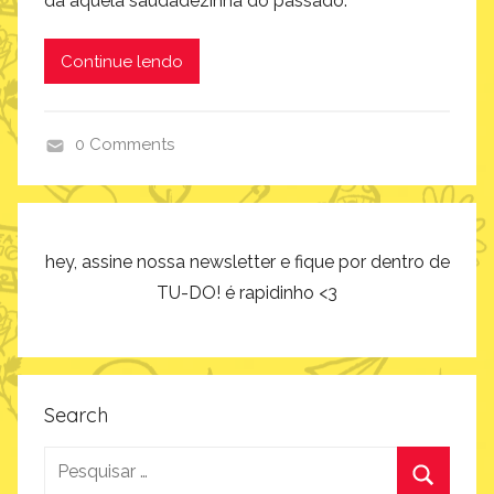
dá aquela saudadezinha do passado.
Continue lendo
0 Comments
i
n
s
p
hey, assine nossa newsletter e fique por dentro de
i
TU-DO! é rapidinho <3
r
a
ç
ã
Search
o
Pesquisar
por: