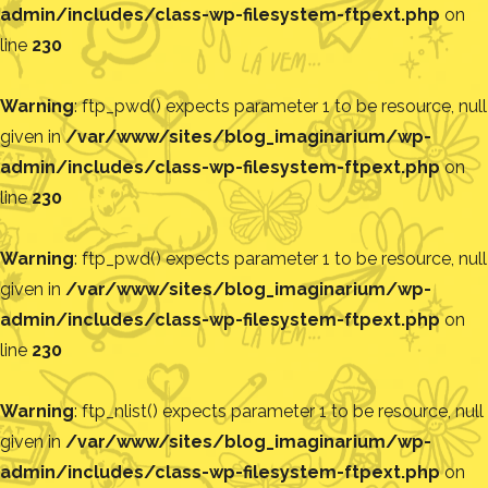
admin/includes/class-wp-filesystem-ftpext.php
on
line
230
Warning
: ftp_pwd() expects parameter 1 to be resource, null
given in
/var/www/sites/blog_imaginarium/wp-
admin/includes/class-wp-filesystem-ftpext.php
on
line
230
Warning
: ftp_pwd() expects parameter 1 to be resource, null
given in
/var/www/sites/blog_imaginarium/wp-
admin/includes/class-wp-filesystem-ftpext.php
on
line
230
Warning
: ftp_nlist() expects parameter 1 to be resource, null
given in
/var/www/sites/blog_imaginarium/wp-
admin/includes/class-wp-filesystem-ftpext.php
on