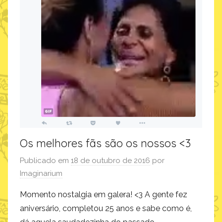
Os melhores fãs são os nossos <3
Publicado em
18 de outubro de 2016
por
Imaginarium
Momento nostalgia em galera! <3 A gente fez
aniversário, completou 25 anos e sabe como é,