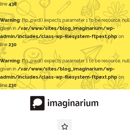
line
438
Warning
: ftp_pwd() expects parameter 1 to be resource, null
given in
/var/www/sites/blog_imaginarium/wp-
admin/includes/class-wp-filesystem-ftpext.php
on
line
230
Warning
: ftp_pwd() expects parameter 1 to be resource, null
given in
/var/www/sites/blog_imaginarium/wp-
admin/includes/class-wp-filesystem-ftpext.php
on
line
230
Pular
para
o
conteúdo
Blog
Encontre
ideias
redes