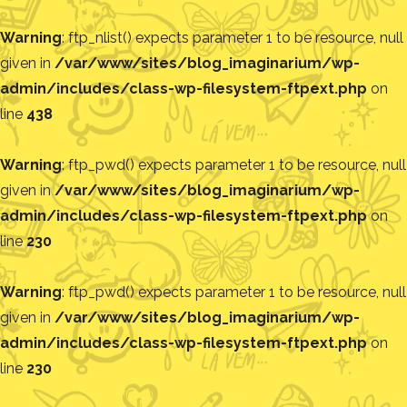
Warning
: ftp_nlist() expects parameter 1 to be resource, null
given in
/var/www/sites/blog_imaginarium/wp-
admin/includes/class-wp-filesystem-ftpext.php
on
line
438
Warning
: ftp_pwd() expects parameter 1 to be resource, null
given in
/var/www/sites/blog_imaginarium/wp-
admin/includes/class-wp-filesystem-ftpext.php
on
line
230
Warning
: ftp_pwd() expects parameter 1 to be resource, null
given in
/var/www/sites/blog_imaginarium/wp-
admin/includes/class-wp-filesystem-ftpext.php
on
line
230