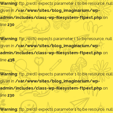
Warning
: ftp_pwd() expects parameter 1 to be resource, null
given in
/var/www/sites/blog_imaginarium/wp-
admin/includes/class-wp-filesystem-ftpext.php
on
line
230
Warning
: ftp_nlist() expects parameter 1 to be resource, null
given in
/var/www/sites/blog_imaginarium/wp-
admin/includes/class-wp-filesystem-ftpext.php
on
line
438
Warning
: ftp_pwd() expects parameter 1 to be resource, null
given in
/var/www/sites/blog_imaginarium/wp-
admin/includes/class-wp-filesystem-ftpext.php
on
line
230
Warning
: ftp_pwd() expects parameter 1 to be resource, null