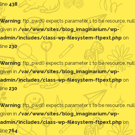
line
438
Warning
: ftp_pwd() expects parameter 1 to be resource, null
given in
/var/www/sites/blog_imaginarium/wp-
admin/includes/class-wp-filesystem-ftpext.php
on
line
230
Warning
: ftp_pwd() expects parameter 1 to be resource, null
given in
/var/www/sites/blog_imaginarium/wp-
admin/includes/class-wp-filesystem-ftpext.php
on
line
230
Warning
: ftp_pwd() expects parameter 1 to be resource, null
given in
/var/www/sites/blog_imaginarium/wp-
admin/includes/class-wp-filesystem-ftpext.php
on
line
764