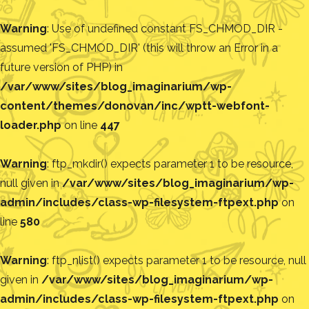
Warning
: Use of undefined constant FS_CHMOD_DIR -
assumed 'FS_CHMOD_DIR' (this will throw an Error in a
future version of PHP) in
/var/www/sites/blog_imaginarium/wp-
content/themes/donovan/inc/wptt-webfont-
loader.php
on line
447
Warning
: ftp_mkdir() expects parameter 1 to be resource,
null given in
/var/www/sites/blog_imaginarium/wp-
admin/includes/class-wp-filesystem-ftpext.php
on
line
580
Warning
: ftp_nlist() expects parameter 1 to be resource, null
given in
/var/www/sites/blog_imaginarium/wp-
admin/includes/class-wp-filesystem-ftpext.php
on