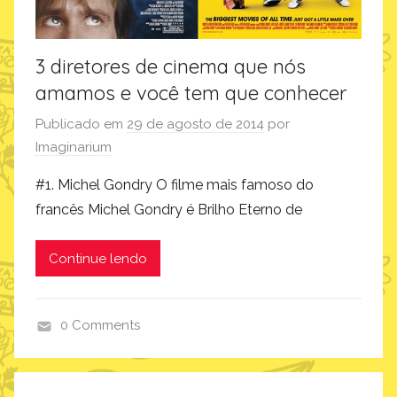
3 diretores de cinema que nós
amamos e você tem que conhecer
Publicado em
29 de agosto de 2014
por
Imaginarium
#1. Michel Gondry O filme mais famoso do
francês Michel Gondry é Brilho Eterno de
Continue lendo
0 Comments
i
n
s