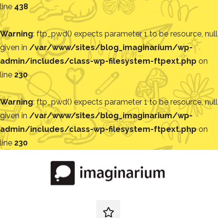
line
438
Warning
: ftp_pwd() expects parameter 1 to be resource, null
given in
/var/www/sites/blog_imaginarium/wp-
admin/includes/class-wp-filesystem-ftpext.php
on
line
230
Warning
: ftp_pwd() expects parameter 1 to be resource, null
given in
/var/www/sites/blog_imaginarium/wp-
admin/includes/class-wp-filesystem-ftpext.php
on
line
230
Pular
para
o
conteúdo
Blog
Encontre
ideias
redes