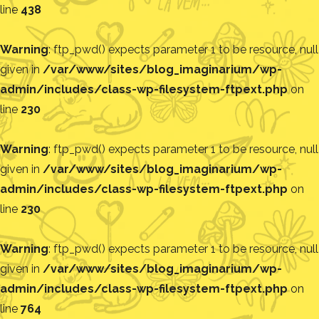
line
438
Warning
: ftp_pwd() expects parameter 1 to be resource, null
given in
/var/www/sites/blog_imaginarium/wp-
admin/includes/class-wp-filesystem-ftpext.php
on
line
230
Warning
: ftp_pwd() expects parameter 1 to be resource, null
given in
/var/www/sites/blog_imaginarium/wp-
admin/includes/class-wp-filesystem-ftpext.php
on
line
230
Warning
: ftp_pwd() expects parameter 1 to be resource, null
given in
/var/www/sites/blog_imaginarium/wp-
admin/includes/class-wp-filesystem-ftpext.php
on
line
764