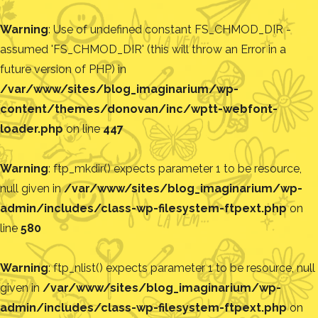
Warning
: Use of undefined constant FS_CHMOD_DIR -
assumed 'FS_CHMOD_DIR' (this will throw an Error in a
future version of PHP) in
/var/www/sites/blog_imaginarium/wp-
content/themes/donovan/inc/wptt-webfont-
loader.php
on line
447
Warning
: ftp_mkdir() expects parameter 1 to be resource,
null given in
/var/www/sites/blog_imaginarium/wp-
admin/includes/class-wp-filesystem-ftpext.php
on
line
580
Warning
: ftp_nlist() expects parameter 1 to be resource, null
given in
/var/www/sites/blog_imaginarium/wp-
admin/includes/class-wp-filesystem-ftpext.php
on