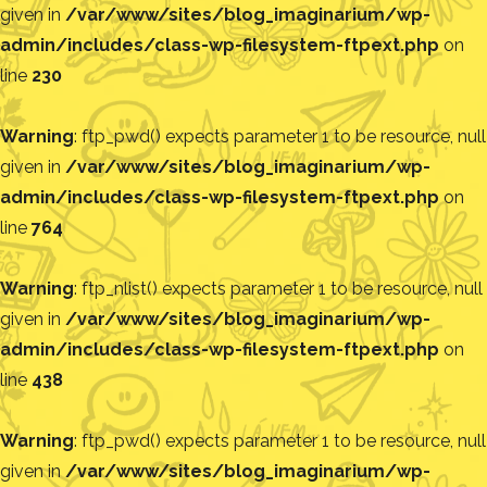
given in
/var/www/sites/blog_imaginarium/wp-
admin/includes/class-wp-filesystem-ftpext.php
on
line
230
Warning
: ftp_pwd() expects parameter 1 to be resource, null
given in
/var/www/sites/blog_imaginarium/wp-
admin/includes/class-wp-filesystem-ftpext.php
on
line
764
Warning
: ftp_nlist() expects parameter 1 to be resource, null
given in
/var/www/sites/blog_imaginarium/wp-
admin/includes/class-wp-filesystem-ftpext.php
on
line
438
Warning
: ftp_pwd() expects parameter 1 to be resource, null
given in
/var/www/sites/blog_imaginarium/wp-