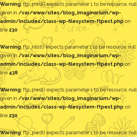
Warning
: ftp_pwd() expects parameter 1 to be resource, null
given in
/var/www/sites/blog_imaginarium/wp-
admin/includes/class-wp-filesystem-ftpext.php
on
line
230
Warning
: ftp_nlist() expects parameter 1 to be resource, null
given in
/var/www/sites/blog_imaginarium/wp-
admin/includes/class-wp-filesystem-ftpext.php
on
line
438
Warning
: ftp_pwd() expects parameter 1 to be resource, null
given in
/var/www/sites/blog_imaginarium/wp-
admin/includes/class-wp-filesystem-ftpext.php
on
line
230
Warning
: ftp_pwd() expects parameter 1 to be resource, null