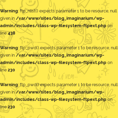
Warning
: ftp_nlist() expects parameter 1 to be resource, null
given in
/var/www/sites/blog_imaginarium/wp-
admin/includes/class-wp-filesystem-ftpext.php
on
line
438
Warning
: ftp_pwd() expects parameter 1 to be resource, null
given in
/var/www/sites/blog_imaginarium/wp-
admin/includes/class-wp-filesystem-ftpext.php
on
line
230
Warning
: ftp_pwd() expects parameter 1 to be resource, null
given in
/var/www/sites/blog_imaginarium/wp-
admin/includes/class-wp-filesystem-ftpext.php
on
line
230