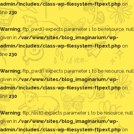
admin/includes/class-wp-filesystem-ftpext.php
on
line
230
Warning
: ftp_pwd() expects parameter 1 to be resource, null
given in
/var/www/sites/blog_imaginarium/wp-
admin/includes/class-wp-filesystem-ftpext.php
on
line
230
Warning
: ftp_pwd() expects parameter 1 to be resource, null
given in
/var/www/sites/blog_imaginarium/wp-
admin/includes/class-wp-filesystem-ftpext.php
on
line
230
Warning
: ftp_nlist() expects parameter 1 to be resource, null
given in
/var/www/sites/blog_imaginarium/wp-
admin/includes/class-wp-filesystem-ftpext.php
on