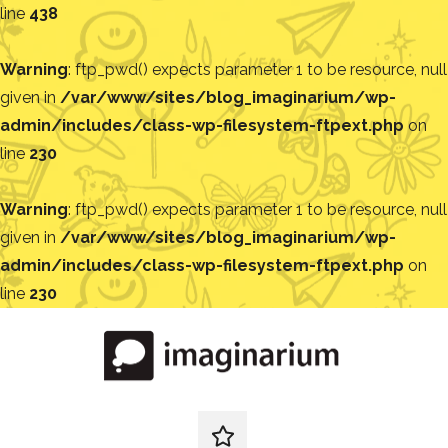
line
438
Warning
: ftp_pwd() expects parameter 1 to be resource, null
given in
/var/www/sites/blog_imaginarium/wp-
admin/includes/class-wp-filesystem-ftpext.php
on
line
230
Warning
: ftp_pwd() expects parameter 1 to be resource, null
given in
/var/www/sites/blog_imaginarium/wp-
admin/includes/class-wp-filesystem-ftpext.php
on
line
230
Pular
para
o
conteúdo
Blog
Encontre
ideias
redes