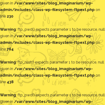
given in
/var/www/sites/blog_imaginarium/wp-
admin/includes/class-wp-filesystem-ftpext.php
on
line
230
Warning
: ftp_pwd() expects parameter 1 to be resource, null
given in
/var/www/sites/blog_imaginarium/wp-
admin/includes/class-wp-filesystem-ftpext.php
on
line
764
Warning
: ftp_nlist() expects parameter 1 to be resource, null
given in
/var/www/sites/blog_imaginarium/wp-
admin/includes/class-wp-filesystem-ftpext.php
on
line
438
Warning
: ftp_pwd() expects parameter 1 to be resource, null
given in
/var/www/sites/blog_imaginarium/wp-