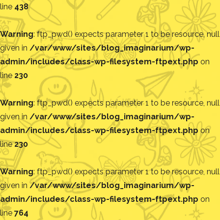
line
438
Warning
: ftp_pwd() expects parameter 1 to be resource, null
given in
/var/www/sites/blog_imaginarium/wp-
admin/includes/class-wp-filesystem-ftpext.php
on
line
230
Warning
: ftp_pwd() expects parameter 1 to be resource, null
given in
/var/www/sites/blog_imaginarium/wp-
admin/includes/class-wp-filesystem-ftpext.php
on
line
230
Warning
: ftp_pwd() expects parameter 1 to be resource, null
given in
/var/www/sites/blog_imaginarium/wp-
admin/includes/class-wp-filesystem-ftpext.php
on
line
764