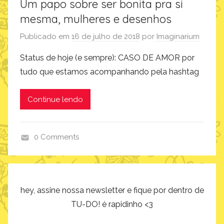
Um papo sobre ser bonita pra si
mesma, mulheres e desenhos
Publicado em
16 de julho de 2018
por
Imaginarium
Status de hoje (e sempre): CASO DE AMOR por
tudo que estamos acompanhando pela hashtag
Continue lendo
0 Comments
a
r
t
e
hey, assine nossa newsletter e fique por dentro de
e
TU-DO! é rapidinho <3
d