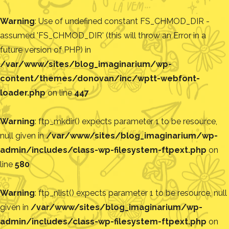
Warning
: Use of undefined constant FS_CHMOD_DIR -
assumed 'FS_CHMOD_DIR' (this will throw an Error in a
future version of PHP) in
/var/www/sites/blog_imaginarium/wp-
content/themes/donovan/inc/wptt-webfont-
loader.php
on line
447
Warning
: ftp_mkdir() expects parameter 1 to be resource,
null given in
/var/www/sites/blog_imaginarium/wp-
admin/includes/class-wp-filesystem-ftpext.php
on
line
580
Warning
: ftp_nlist() expects parameter 1 to be resource, null
given in
/var/www/sites/blog_imaginarium/wp-
admin/includes/class-wp-filesystem-ftpext.php
on