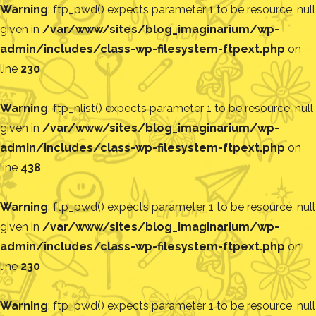
Warning
: ftp_pwd() expects parameter 1 to be resource, null
given in
/var/www/sites/blog_imaginarium/wp-
admin/includes/class-wp-filesystem-ftpext.php
on
line
230
Warning
: ftp_nlist() expects parameter 1 to be resource, null
given in
/var/www/sites/blog_imaginarium/wp-
admin/includes/class-wp-filesystem-ftpext.php
on
line
438
Warning
: ftp_pwd() expects parameter 1 to be resource, null
given in
/var/www/sites/blog_imaginarium/wp-
admin/includes/class-wp-filesystem-ftpext.php
on
line
230
Warning
: ftp_pwd() expects parameter 1 to be resource, null