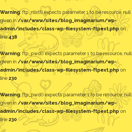
Warning
: ftp_nlist() expects parameter 1 to be resource, null
given in
/var/www/sites/blog_imaginarium/wp-
admin/includes/class-wp-filesystem-ftpext.php
on
line
438
Warning
: ftp_pwd() expects parameter 1 to be resource, null
given in
/var/www/sites/blog_imaginarium/wp-
admin/includes/class-wp-filesystem-ftpext.php
on
line
230
Warning
: ftp_pwd() expects parameter 1 to be resource, null
given in
/var/www/sites/blog_imaginarium/wp-
admin/includes/class-wp-filesystem-ftpext.php
on
line
230