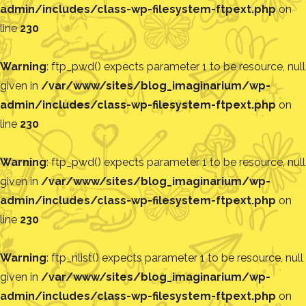
admin/includes/class-wp-filesystem-ftpext.php
on
line
230
Warning
: ftp_pwd() expects parameter 1 to be resource, null
given in
/var/www/sites/blog_imaginarium/wp-
admin/includes/class-wp-filesystem-ftpext.php
on
line
230
Warning
: ftp_pwd() expects parameter 1 to be resource, null
given in
/var/www/sites/blog_imaginarium/wp-
admin/includes/class-wp-filesystem-ftpext.php
on
line
230
Warning
: ftp_nlist() expects parameter 1 to be resource, null
given in
/var/www/sites/blog_imaginarium/wp-
admin/includes/class-wp-filesystem-ftpext.php
on