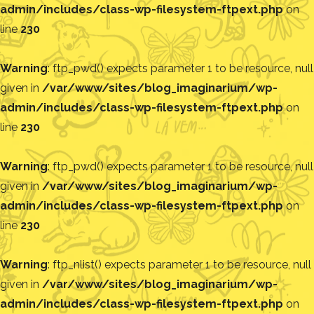
admin/includes/class-wp-filesystem-ftpext.php
on
line
230
Warning
: ftp_pwd() expects parameter 1 to be resource, null
given in
/var/www/sites/blog_imaginarium/wp-
admin/includes/class-wp-filesystem-ftpext.php
on
line
230
Warning
: ftp_pwd() expects parameter 1 to be resource, null
given in
/var/www/sites/blog_imaginarium/wp-
admin/includes/class-wp-filesystem-ftpext.php
on
line
230
Warning
: ftp_nlist() expects parameter 1 to be resource, null
given in
/var/www/sites/blog_imaginarium/wp-
admin/includes/class-wp-filesystem-ftpext.php
on