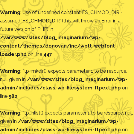
Warning
: Use of undefined constant FS_CHMOD_DIR -
assumed 'FS_CHMOD_DIR' (this will throw an Error in a
future version of PHP) in
/var/www/sites/blog_imaginarium/wp-
content/themes/donovan/inc/wptt-webfont-
loader.php
on line
447
Warning
: ftp_mkdir() expects parameter 1 to be resource,
null given in
/var/www/sites/blog_imaginarium/wp-
admin/includes/class-wp-filesystem-ftpext.php
on
line
580
Warning
: ftp_nlist() expects parameter 1 to be resource, null
given in
/var/www/sites/blog_imaginarium/wp-
admin/includes/class-wp-filesystem-ftpext.php
on