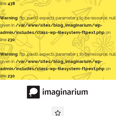
line
438
Warning
: ftp_pwd() expects parameter 1 to be resource, null
given in
/var/www/sites/blog_imaginarium/wp-
admin/includes/class-wp-filesystem-ftpext.php
on
line
230
Warning
: ftp_pwd() expects parameter 1 to be resource, null
given in
/var/www/sites/blog_imaginarium/wp-
admin/includes/class-wp-filesystem-ftpext.php
on
line
230
Pular
para
o
conteúdo
Blog
Encontre
ideias
redes