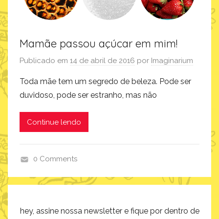
Mamãe passou açúcar em mim!
Publicado em
14 de abril de 2016
por
Imaginarium
Toda mãe tem um segredo de beleza. Pode ser
duvidoso, pode ser estranho, mas não
Continue lendo
0 Comments
i
n
s
p
hey, assine nossa newsletter e fique por dentro de