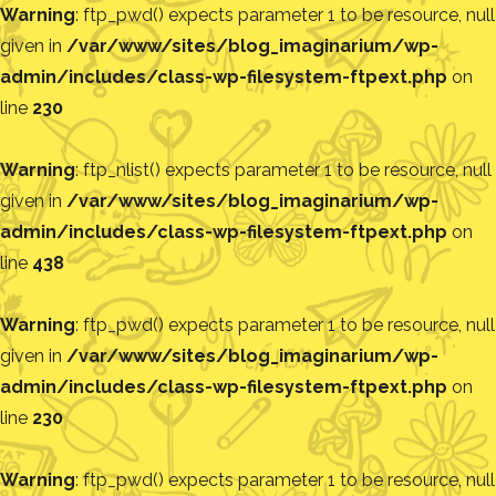
Warning
: ftp_pwd() expects parameter 1 to be resource, null
given in
/var/www/sites/blog_imaginarium/wp-
admin/includes/class-wp-filesystem-ftpext.php
on
line
230
Warning
: ftp_nlist() expects parameter 1 to be resource, null
given in
/var/www/sites/blog_imaginarium/wp-
admin/includes/class-wp-filesystem-ftpext.php
on
line
438
Warning
: ftp_pwd() expects parameter 1 to be resource, null
given in
/var/www/sites/blog_imaginarium/wp-
admin/includes/class-wp-filesystem-ftpext.php
on
line
230
Warning
: ftp_pwd() expects parameter 1 to be resource, null