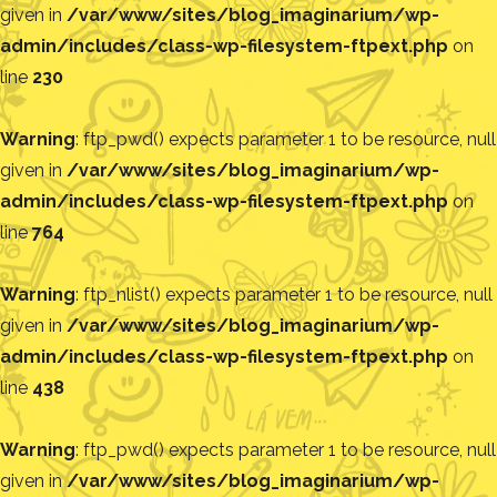
given in
/var/www/sites/blog_imaginarium/wp-
admin/includes/class-wp-filesystem-ftpext.php
on
line
230
Warning
: ftp_pwd() expects parameter 1 to be resource, null
given in
/var/www/sites/blog_imaginarium/wp-
admin/includes/class-wp-filesystem-ftpext.php
on
line
764
Warning
: ftp_nlist() expects parameter 1 to be resource, null
given in
/var/www/sites/blog_imaginarium/wp-
admin/includes/class-wp-filesystem-ftpext.php
on
line
438
Warning
: ftp_pwd() expects parameter 1 to be resource, null
given in
/var/www/sites/blog_imaginarium/wp-