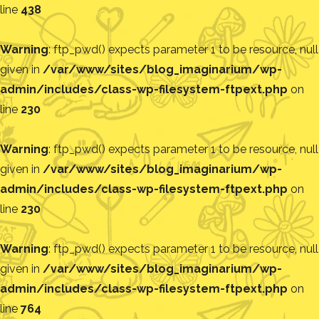
line
438
Warning
: ftp_pwd() expects parameter 1 to be resource, null
given in
/var/www/sites/blog_imaginarium/wp-
admin/includes/class-wp-filesystem-ftpext.php
on
line
230
Warning
: ftp_pwd() expects parameter 1 to be resource, null
given in
/var/www/sites/blog_imaginarium/wp-
admin/includes/class-wp-filesystem-ftpext.php
on
line
230
Warning
: ftp_pwd() expects parameter 1 to be resource, null
given in
/var/www/sites/blog_imaginarium/wp-
admin/includes/class-wp-filesystem-ftpext.php
on
line
764