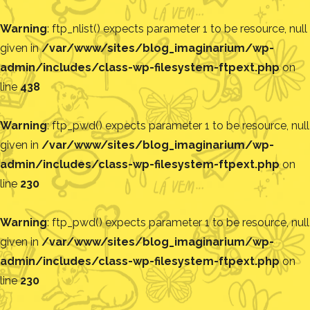
Warning
: ftp_nlist() expects parameter 1 to be resource, null
given in
/var/www/sites/blog_imaginarium/wp-
admin/includes/class-wp-filesystem-ftpext.php
on
line
438
Warning
: ftp_pwd() expects parameter 1 to be resource, null
given in
/var/www/sites/blog_imaginarium/wp-
admin/includes/class-wp-filesystem-ftpext.php
on
line
230
Warning
: ftp_pwd() expects parameter 1 to be resource, null
given in
/var/www/sites/blog_imaginarium/wp-
admin/includes/class-wp-filesystem-ftpext.php
on
line
230