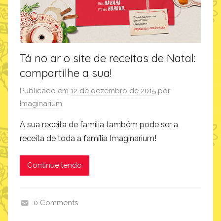
Tá no ar o site de receitas de Natal:
compartilhe a sua!
Publicado em
12 de dezembro de 2015
por
Imaginarium
A sua receita de família também pode ser a
receita de toda a família Imaginarium!
Continue lendo
0 Comments
i