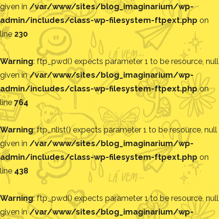
given in
/var/www/sites/blog_imaginarium/wp-
admin/includes/class-wp-filesystem-ftpext.php
on
line
230
Warning
: ftp_pwd() expects parameter 1 to be resource, null
given in
/var/www/sites/blog_imaginarium/wp-
admin/includes/class-wp-filesystem-ftpext.php
on
line
764
Warning
: ftp_nlist() expects parameter 1 to be resource, null
given in
/var/www/sites/blog_imaginarium/wp-
admin/includes/class-wp-filesystem-ftpext.php
on
line
438
Warning
: ftp_pwd() expects parameter 1 to be resource, null
given in
/var/www/sites/blog_imaginarium/wp-