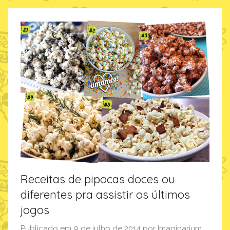
m
a
g
i
n
a
r
i
u
m
,
p
o
Receitas de pipocas doces ou
r
diferentes pra assistir os últimos
a
jogos
q
u
Publicado em
9 de julho de 2014
por
Imaginarium