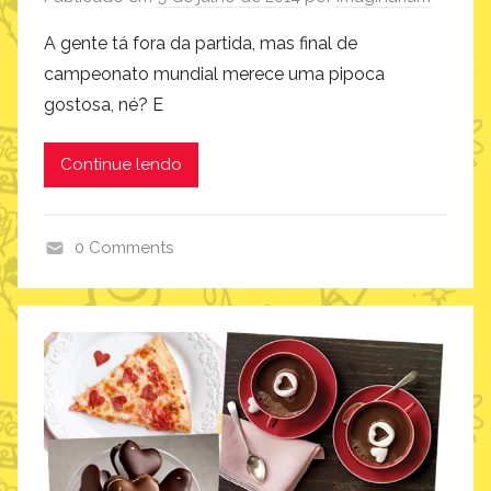
i
A gente tá fora da partida, mas final de
campeonato mundial merece uma pipoca
gostosa, né? E
Continue lendo
0 Comments
c
o
m
o
f
a
z
,