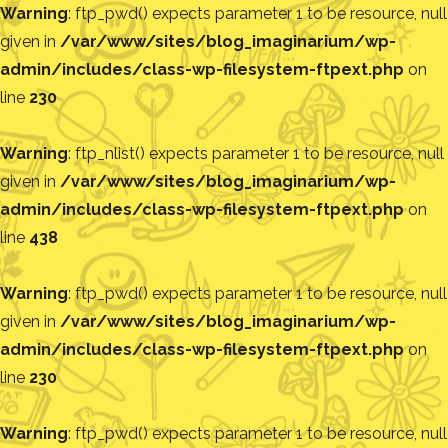
Warning
: ftp_pwd() expects parameter 1 to be resource, null
given in
/var/www/sites/blog_imaginarium/wp-
admin/includes/class-wp-filesystem-ftpext.php
on
line
230
Warning
: ftp_nlist() expects parameter 1 to be resource, null
given in
/var/www/sites/blog_imaginarium/wp-
admin/includes/class-wp-filesystem-ftpext.php
on
line
438
Warning
: ftp_pwd() expects parameter 1 to be resource, null
given in
/var/www/sites/blog_imaginarium/wp-
admin/includes/class-wp-filesystem-ftpext.php
on
line
230
Warning
: ftp_pwd() expects parameter 1 to be resource, null