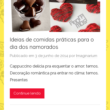
i
n
s
p
i
r
Ideias de comidas práticas para o
a
dia dos namorados
ç
ã
Publicado em
3 de junho de 2014
por
Imaginarium
o
Cappuccino delícia pra esquentar o amor: temos.
Decoração romântica pra entrar no clima: temos.
Presentes
Continue lendo