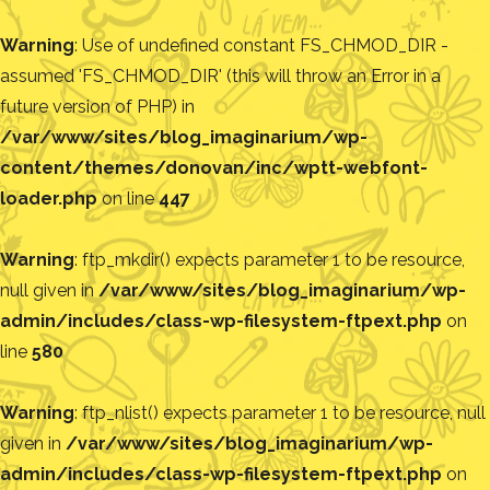
Warning
: Use of undefined constant FS_CHMOD_DIR -
assumed 'FS_CHMOD_DIR' (this will throw an Error in a
future version of PHP) in
/var/www/sites/blog_imaginarium/wp-
content/themes/donovan/inc/wptt-webfont-
loader.php
on line
447
Warning
: ftp_mkdir() expects parameter 1 to be resource,
null given in
/var/www/sites/blog_imaginarium/wp-
admin/includes/class-wp-filesystem-ftpext.php
on
line
580
Warning
: ftp_nlist() expects parameter 1 to be resource, null
given in
/var/www/sites/blog_imaginarium/wp-
admin/includes/class-wp-filesystem-ftpext.php
on