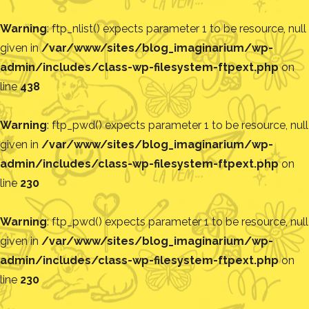
Warning
: ftp_nlist() expects parameter 1 to be resource, null
given in
/var/www/sites/blog_imaginarium/wp-
admin/includes/class-wp-filesystem-ftpext.php
on
line
438
Warning
: ftp_pwd() expects parameter 1 to be resource, null
given in
/var/www/sites/blog_imaginarium/wp-
admin/includes/class-wp-filesystem-ftpext.php
on
line
230
Warning
: ftp_pwd() expects parameter 1 to be resource, null
given in
/var/www/sites/blog_imaginarium/wp-
admin/includes/class-wp-filesystem-ftpext.php
on
line
230