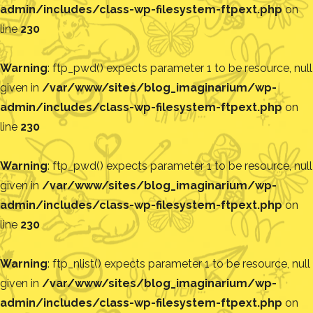
admin/includes/class-wp-filesystem-ftpext.php
on
line
230
Warning
: ftp_pwd() expects parameter 1 to be resource, null
given in
/var/www/sites/blog_imaginarium/wp-
admin/includes/class-wp-filesystem-ftpext.php
on
line
230
Warning
: ftp_pwd() expects parameter 1 to be resource, null
given in
/var/www/sites/blog_imaginarium/wp-
admin/includes/class-wp-filesystem-ftpext.php
on
line
230
Warning
: ftp_nlist() expects parameter 1 to be resource, null
given in
/var/www/sites/blog_imaginarium/wp-
admin/includes/class-wp-filesystem-ftpext.php
on