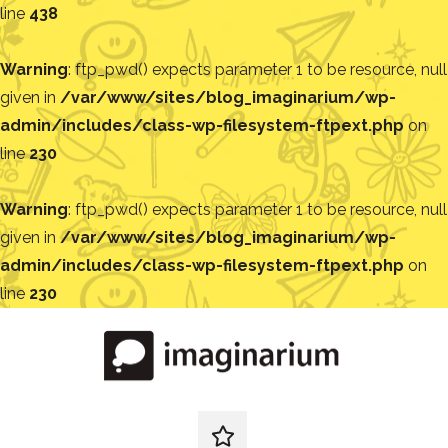
line
438
Warning
: ftp_pwd() expects parameter 1 to be resource, null
given in
/var/www/sites/blog_imaginarium/wp-
admin/includes/class-wp-filesystem-ftpext.php
on
line
230
Warning
: ftp_pwd() expects parameter 1 to be resource, null
given in
/var/www/sites/blog_imaginarium/wp-
admin/includes/class-wp-filesystem-ftpext.php
on
line
230
Pular
para
o
conteúdo
Blog
Encontre
ideias
redes