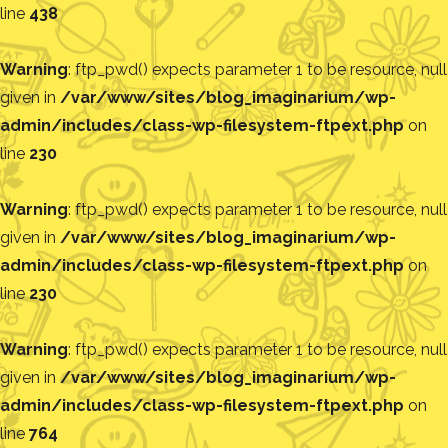
line
438
Warning
: ftp_pwd() expects parameter 1 to be resource, null
given in
/var/www/sites/blog_imaginarium/wp-
admin/includes/class-wp-filesystem-ftpext.php
on
line
230
Warning
: ftp_pwd() expects parameter 1 to be resource, null
given in
/var/www/sites/blog_imaginarium/wp-
admin/includes/class-wp-filesystem-ftpext.php
on
line
230
Warning
: ftp_pwd() expects parameter 1 to be resource, null
given in
/var/www/sites/blog_imaginarium/wp-
admin/includes/class-wp-filesystem-ftpext.php
on
line
764