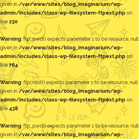
given in
/var/www/sites/blog_imaginarium/wp-
admin/includes/class-wp-filesystem-ftpext.php
on
line
230
Warning
: ftp_pwd() expects parameter 1 to be resource, null
given in
/var/www/sites/blog_imaginarium/wp-
admin/includes/class-wp-filesystem-ftpext.php
on
line
764
Warning
: ftp_nlist() expects parameter 1 to be resource, null
given in
/var/www/sites/blog_imaginarium/wp-
admin/includes/class-wp-filesystem-ftpext.php
on
line
438
Warning
: ftp_pwd() expects parameter 1 to be resource, null
given in
/var/www/sites/blog_imaginarium/wp-