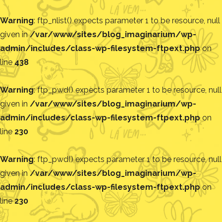
Warning
: ftp_nlist() expects parameter 1 to be resource, null
given in
/var/www/sites/blog_imaginarium/wp-
admin/includes/class-wp-filesystem-ftpext.php
on
line
438
Warning
: ftp_pwd() expects parameter 1 to be resource, null
given in
/var/www/sites/blog_imaginarium/wp-
admin/includes/class-wp-filesystem-ftpext.php
on
line
230
Warning
: ftp_pwd() expects parameter 1 to be resource, null
given in
/var/www/sites/blog_imaginarium/wp-
admin/includes/class-wp-filesystem-ftpext.php
on
line
230