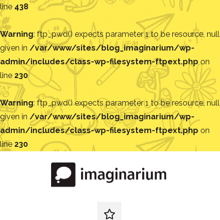
line
438
Warning
: ftp_pwd() expects parameter 1 to be resource, null
given in
/var/www/sites/blog_imaginarium/wp-
admin/includes/class-wp-filesystem-ftpext.php
on
line
230
Warning
: ftp_pwd() expects parameter 1 to be resource, null
given in
/var/www/sites/blog_imaginarium/wp-
admin/includes/class-wp-filesystem-ftpext.php
on
line
230
Pular
para
o
conteúdo
Blog
Encontre
ideias
redes