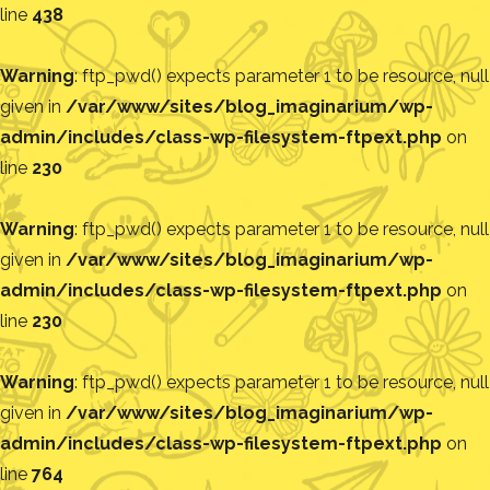
line
438
Warning
: ftp_pwd() expects parameter 1 to be resource, null
given in
/var/www/sites/blog_imaginarium/wp-
admin/includes/class-wp-filesystem-ftpext.php
on
line
230
Warning
: ftp_pwd() expects parameter 1 to be resource, null
given in
/var/www/sites/blog_imaginarium/wp-
admin/includes/class-wp-filesystem-ftpext.php
on
line
230
Warning
: ftp_pwd() expects parameter 1 to be resource, null
given in
/var/www/sites/blog_imaginarium/wp-
admin/includes/class-wp-filesystem-ftpext.php
on
line
764