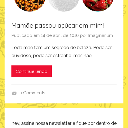
Mamãe passou açúcar em mim!
Publicado em
14 de abril de 2016
por
Imaginarium
Toda mãe tem um segredo de beleza. Pode ser
duvidoso, pode ser estranho, mas não
Continue lendo
0 Comments
i
n
s
p
hey, assine nossa newsletter e fique por dentro de