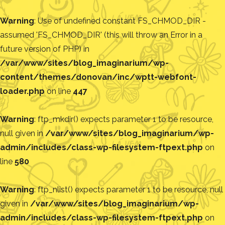
Warning
: Use of undefined constant FS_CHMOD_DIR -
assumed 'FS_CHMOD_DIR' (this will throw an Error in a
future version of PHP) in
/var/www/sites/blog_imaginarium/wp-
content/themes/donovan/inc/wptt-webfont-
loader.php
on line
447
Warning
: ftp_mkdir() expects parameter 1 to be resource,
null given in
/var/www/sites/blog_imaginarium/wp-
admin/includes/class-wp-filesystem-ftpext.php
on
line
580
Warning
: ftp_nlist() expects parameter 1 to be resource, null
given in
/var/www/sites/blog_imaginarium/wp-
admin/includes/class-wp-filesystem-ftpext.php
on