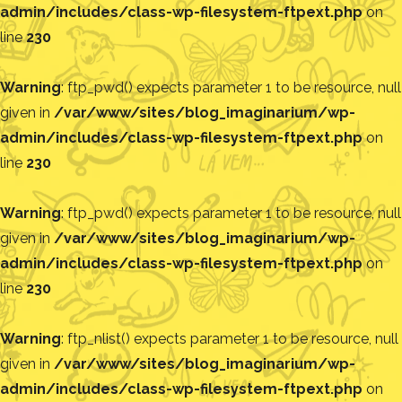
admin/includes/class-wp-filesystem-ftpext.php
on
line
230
Warning
: ftp_pwd() expects parameter 1 to be resource, null
given in
/var/www/sites/blog_imaginarium/wp-
admin/includes/class-wp-filesystem-ftpext.php
on
line
230
Warning
: ftp_pwd() expects parameter 1 to be resource, null
given in
/var/www/sites/blog_imaginarium/wp-
admin/includes/class-wp-filesystem-ftpext.php
on
line
230
Warning
: ftp_nlist() expects parameter 1 to be resource, null
given in
/var/www/sites/blog_imaginarium/wp-
admin/includes/class-wp-filesystem-ftpext.php
on