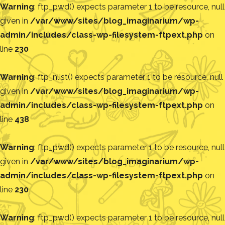
Warning
: ftp_pwd() expects parameter 1 to be resource, null
given in
/var/www/sites/blog_imaginarium/wp-
admin/includes/class-wp-filesystem-ftpext.php
on
line
230
Warning
: ftp_nlist() expects parameter 1 to be resource, null
given in
/var/www/sites/blog_imaginarium/wp-
admin/includes/class-wp-filesystem-ftpext.php
on
line
438
Warning
: ftp_pwd() expects parameter 1 to be resource, null
given in
/var/www/sites/blog_imaginarium/wp-
admin/includes/class-wp-filesystem-ftpext.php
on
line
230
Warning
: ftp_pwd() expects parameter 1 to be resource, null