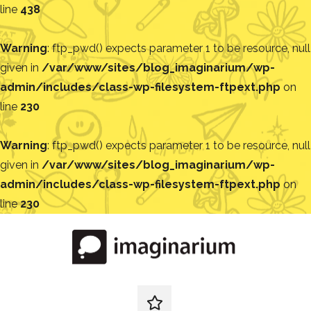
line
438
Warning
: ftp_pwd() expects parameter 1 to be resource, null
given in
/var/www/sites/blog_imaginarium/wp-
admin/includes/class-wp-filesystem-ftpext.php
on
line
230
Warning
: ftp_pwd() expects parameter 1 to be resource, null
given in
/var/www/sites/blog_imaginarium/wp-
admin/includes/class-wp-filesystem-ftpext.php
on
line
230
Pular
para
o
conteúdo
Blog
Encontre
ideias
redes