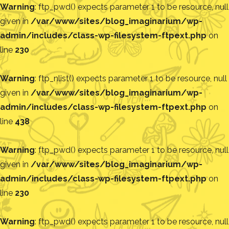
Warning
: ftp_pwd() expects parameter 1 to be resource, null
given in
/var/www/sites/blog_imaginarium/wp-
admin/includes/class-wp-filesystem-ftpext.php
on
line
230
Warning
: ftp_nlist() expects parameter 1 to be resource, null
given in
/var/www/sites/blog_imaginarium/wp-
admin/includes/class-wp-filesystem-ftpext.php
on
line
438
Warning
: ftp_pwd() expects parameter 1 to be resource, null
given in
/var/www/sites/blog_imaginarium/wp-
admin/includes/class-wp-filesystem-ftpext.php
on
line
230
Warning
: ftp_pwd() expects parameter 1 to be resource, null