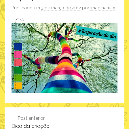
Publicado em
3 de março de 2012
por
Imaginarium
Navegação
Post anterior
de
Dica da criação