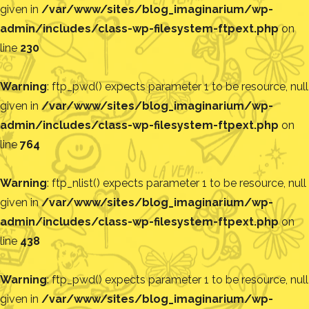
given in
/var/www/sites/blog_imaginarium/wp-
admin/includes/class-wp-filesystem-ftpext.php
on
line
230
Warning
: ftp_pwd() expects parameter 1 to be resource, null
given in
/var/www/sites/blog_imaginarium/wp-
admin/includes/class-wp-filesystem-ftpext.php
on
line
764
Warning
: ftp_nlist() expects parameter 1 to be resource, null
given in
/var/www/sites/blog_imaginarium/wp-
admin/includes/class-wp-filesystem-ftpext.php
on
line
438
Warning
: ftp_pwd() expects parameter 1 to be resource, null
given in
/var/www/sites/blog_imaginarium/wp-