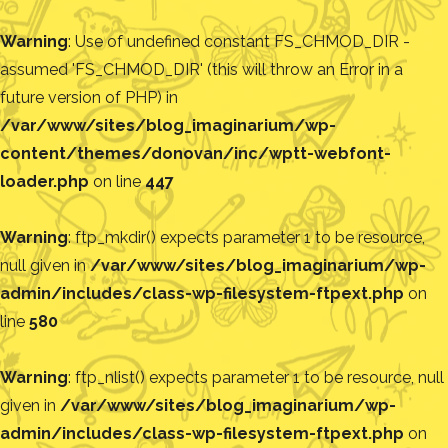
Warning
: Use of undefined constant FS_CHMOD_DIR -
assumed 'FS_CHMOD_DIR' (this will throw an Error in a
future version of PHP) in
/var/www/sites/blog_imaginarium/wp-
content/themes/donovan/inc/wptt-webfont-
loader.php
on line
447
Warning
: ftp_mkdir() expects parameter 1 to be resource,
null given in
/var/www/sites/blog_imaginarium/wp-
admin/includes/class-wp-filesystem-ftpext.php
on
line
580
Warning
: ftp_nlist() expects parameter 1 to be resource, null
given in
/var/www/sites/blog_imaginarium/wp-
admin/includes/class-wp-filesystem-ftpext.php
on