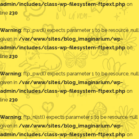
admin/includes/class-wp-filesystem-ftpext.php
on
line
230
Warning
: ftp_pwd() expects parameter 1 to be resource, null
given in
/var/www/sites/blog_imaginarium/wp-
admin/includes/class-wp-filesystem-ftpext.php
on
line
230
Warning
: ftp_pwd() expects parameter 1 to be resource, null
given in
/var/www/sites/blog_imaginarium/wp-
admin/includes/class-wp-filesystem-ftpext.php
on
line
230
Warning
: ftp_nlist() expects parameter 1 to be resource, null
given in
/var/www/sites/blog_imaginarium/wp-
admin/includes/class-wp-filesystem-ftpext.php
on