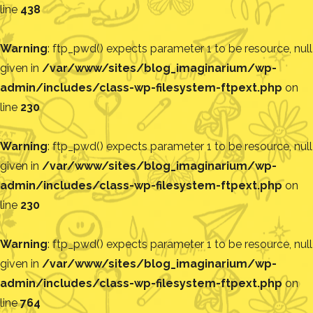
line
438
Warning
: ftp_pwd() expects parameter 1 to be resource, null
given in
/var/www/sites/blog_imaginarium/wp-
admin/includes/class-wp-filesystem-ftpext.php
on
line
230
Warning
: ftp_pwd() expects parameter 1 to be resource, null
given in
/var/www/sites/blog_imaginarium/wp-
admin/includes/class-wp-filesystem-ftpext.php
on
line
230
Warning
: ftp_pwd() expects parameter 1 to be resource, null
given in
/var/www/sites/blog_imaginarium/wp-
admin/includes/class-wp-filesystem-ftpext.php
on
line
764