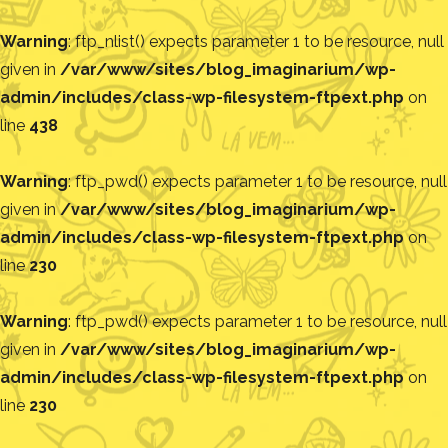
Warning
: ftp_nlist() expects parameter 1 to be resource, null
given in
/var/www/sites/blog_imaginarium/wp-
admin/includes/class-wp-filesystem-ftpext.php
on
line
438
Warning
: ftp_pwd() expects parameter 1 to be resource, null
given in
/var/www/sites/blog_imaginarium/wp-
admin/includes/class-wp-filesystem-ftpext.php
on
line
230
Warning
: ftp_pwd() expects parameter 1 to be resource, null
given in
/var/www/sites/blog_imaginarium/wp-
admin/includes/class-wp-filesystem-ftpext.php
on
line
230