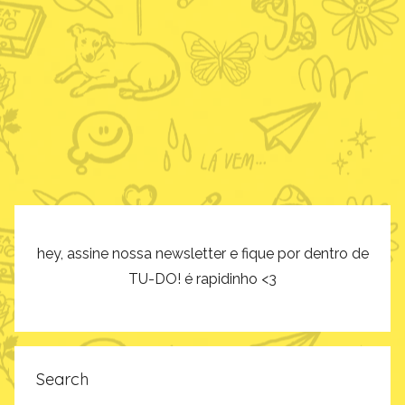
hey, assine nossa newsletter e fique por dentro de
TU-DO! é rapidinho <3
Search