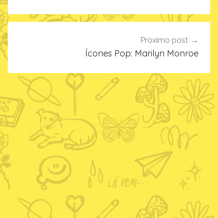
Post
Próximo post
Ícones Pop: Marilyn Monroe