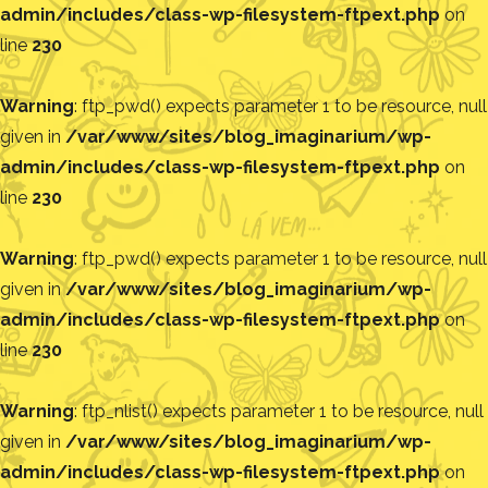
admin/includes/class-wp-filesystem-ftpext.php
on
line
230
Warning
: ftp_pwd() expects parameter 1 to be resource, null
given in
/var/www/sites/blog_imaginarium/wp-
admin/includes/class-wp-filesystem-ftpext.php
on
line
230
Warning
: ftp_pwd() expects parameter 1 to be resource, null
given in
/var/www/sites/blog_imaginarium/wp-
admin/includes/class-wp-filesystem-ftpext.php
on
line
230
Warning
: ftp_nlist() expects parameter 1 to be resource, null
given in
/var/www/sites/blog_imaginarium/wp-
admin/includes/class-wp-filesystem-ftpext.php
on