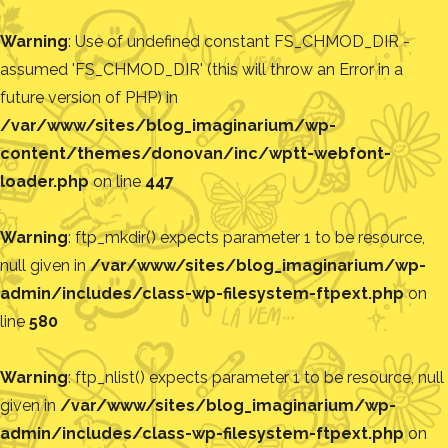
Warning
: Use of undefined constant FS_CHMOD_DIR -
assumed 'FS_CHMOD_DIR' (this will throw an Error in a
future version of PHP) in
/var/www/sites/blog_imaginarium/wp-
content/themes/donovan/inc/wptt-webfont-
loader.php
on line
447
Warning
: ftp_mkdir() expects parameter 1 to be resource,
null given in
/var/www/sites/blog_imaginarium/wp-
admin/includes/class-wp-filesystem-ftpext.php
on
line
580
Warning
: ftp_nlist() expects parameter 1 to be resource, null
given in
/var/www/sites/blog_imaginarium/wp-
admin/includes/class-wp-filesystem-ftpext.php
on