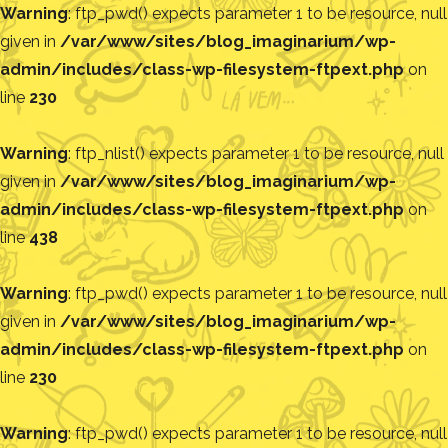
Warning
: ftp_pwd() expects parameter 1 to be resource, null
given in
/var/www/sites/blog_imaginarium/wp-
admin/includes/class-wp-filesystem-ftpext.php
on
line
230
Warning
: ftp_nlist() expects parameter 1 to be resource, null
given in
/var/www/sites/blog_imaginarium/wp-
admin/includes/class-wp-filesystem-ftpext.php
on
line
438
Warning
: ftp_pwd() expects parameter 1 to be resource, null
given in
/var/www/sites/blog_imaginarium/wp-
admin/includes/class-wp-filesystem-ftpext.php
on
line
230
Warning
: ftp_pwd() expects parameter 1 to be resource, null