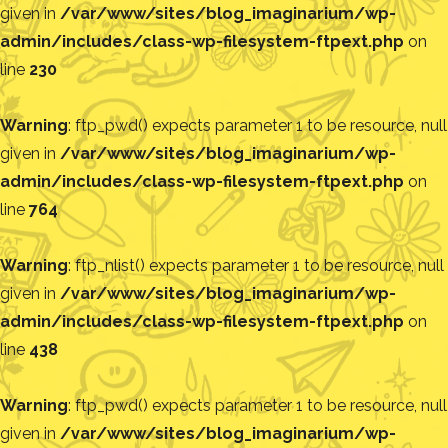
given in
/var/www/sites/blog_imaginarium/wp-
admin/includes/class-wp-filesystem-ftpext.php
on
line
230
Warning
: ftp_pwd() expects parameter 1 to be resource, null
given in
/var/www/sites/blog_imaginarium/wp-
admin/includes/class-wp-filesystem-ftpext.php
on
line
764
Warning
: ftp_nlist() expects parameter 1 to be resource, null
given in
/var/www/sites/blog_imaginarium/wp-
admin/includes/class-wp-filesystem-ftpext.php
on
line
438
Warning
: ftp_pwd() expects parameter 1 to be resource, null
given in
/var/www/sites/blog_imaginarium/wp-