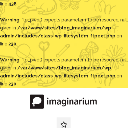
line
438
Warning
: ftp_pwd() expects parameter 1 to be resource, null
given in
/var/www/sites/blog_imaginarium/wp-
admin/includes/class-wp-filesystem-ftpext.php
on
line
230
Warning
: ftp_pwd() expects parameter 1 to be resource, null
given in
/var/www/sites/blog_imaginarium/wp-
admin/includes/class-wp-filesystem-ftpext.php
on
line
230
Pular
para
o
conteúdo
Blog
Encontre
ideias
redes