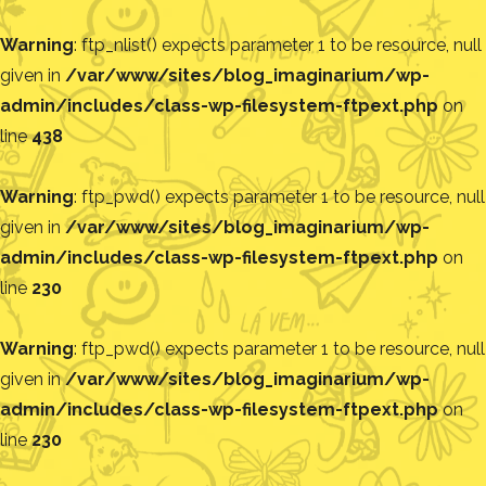
Warning
: ftp_nlist() expects parameter 1 to be resource, null
given in
/var/www/sites/blog_imaginarium/wp-
admin/includes/class-wp-filesystem-ftpext.php
on
line
438
Warning
: ftp_pwd() expects parameter 1 to be resource, null
given in
/var/www/sites/blog_imaginarium/wp-
admin/includes/class-wp-filesystem-ftpext.php
on
line
230
Warning
: ftp_pwd() expects parameter 1 to be resource, null
given in
/var/www/sites/blog_imaginarium/wp-
admin/includes/class-wp-filesystem-ftpext.php
on
line
230