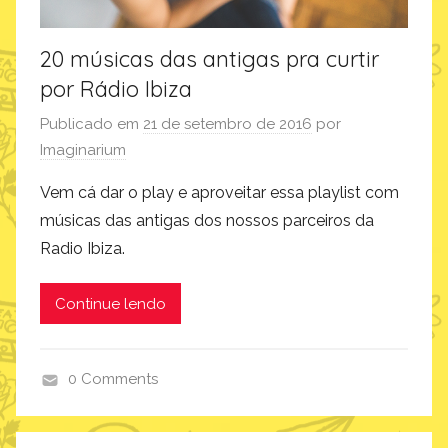
20 músicas das antigas pra curtir
por Rádio Ibiza
Publicado em
21 de setembro de 2016
por
Imaginarium
Vem cá dar o play e aproveitar essa playlist com
músicas das antigas dos nossos parceiros da
Radio Ibiza.
Continue lendo
0 Comments
i
n