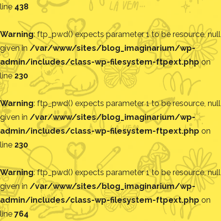
line
438
Warning
: ftp_pwd() expects parameter 1 to be resource, null
given in
/var/www/sites/blog_imaginarium/wp-
admin/includes/class-wp-filesystem-ftpext.php
on
line
230
Warning
: ftp_pwd() expects parameter 1 to be resource, null
given in
/var/www/sites/blog_imaginarium/wp-
admin/includes/class-wp-filesystem-ftpext.php
on
line
230
Warning
: ftp_pwd() expects parameter 1 to be resource, null
given in
/var/www/sites/blog_imaginarium/wp-
admin/includes/class-wp-filesystem-ftpext.php
on
line
764