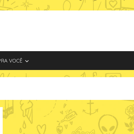
PRA VOCÊ