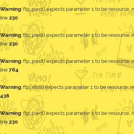
Warning
: ftp_pwd() expects parameter 1 to be resource, nu
line
230
Warning
: ftp_pwd() expects parameter 1 to be resource, nu
line
230
Warning
: ftp_pwd() expects parameter 1 to be resource, nu
line
764
Warning
: ftp_nlist() expects parameter 1 to be resource, nu
438
Warning
: ftp_pwd() expects parameter 1 to be resource, nu
line
230