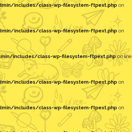
in/includes/class-wp-filesystem-ftpext.php
on
in/includes/class-wp-filesystem-ftpext.php
on
in/includes/class-wp-filesystem-ftpext.php
on line
in/includes/class-wp-filesystem-ftpext.php
on
in/includes/class-wp-filesystem-ftpext.php
on