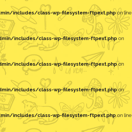
in/includes/class-wp-filesystem-ftpext.php
on line
in/includes/class-wp-filesystem-ftpext.php
on
in/includes/class-wp-filesystem-ftpext.php
on
in/includes/class-wp-filesystem-ftpext.php
on
in/includes/class-wp-filesystem-ftpext.php
on line