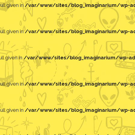
ll given in
/var/www/sites/blog_imaginarium/wp-adm
ll given in
/var/www/sites/blog_imaginarium/wp-adm
ll given in
/var/www/sites/blog_imaginarium/wp-adm
ll given in
/var/www/sites/blog_imaginarium/wp-adm
ll given in
/var/www/sites/blog_imaginarium/wp-adm