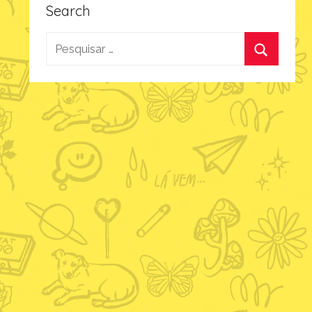
Search
Pesquisar
por:
Procurar