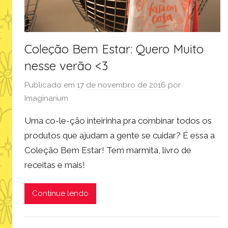
Coleção Bem Estar: Quero Muito
nesse verão <3
Publicado em
17 de novembro de 2016
por
Imaginarium
Uma co-le-ção inteirinha pra combinar todos os
produtos que ajudam a gente se cuidar? É essa a
Coleção Bem Estar! Tem marmita, livro de
receitas e mais!
Continue lendo