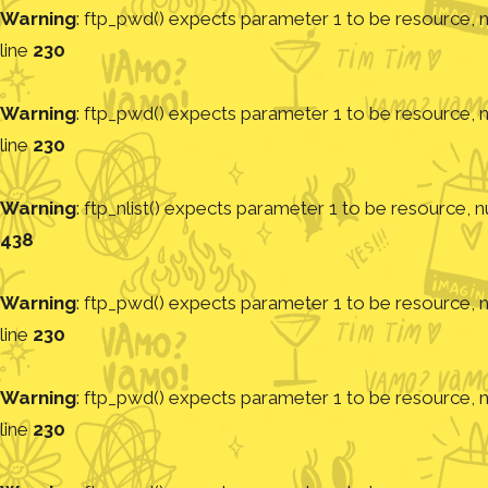
Warning
: ftp_pwd() expects parameter 1 to be resource, nu
line
230
Warning
: ftp_pwd() expects parameter 1 to be resource, nu
line
230
Warning
: ftp_nlist() expects parameter 1 to be resource, nu
438
Warning
: ftp_pwd() expects parameter 1 to be resource, nu
line
230
Warning
: ftp_pwd() expects parameter 1 to be resource, nu
line
230