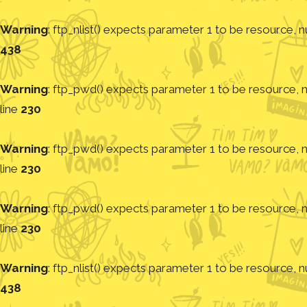
Warning
: ftp_nlist() expects parameter 1 to be resource, nu
438
Warning
: ftp_pwd() expects parameter 1 to be resource, nu
line
230
Warning
: ftp_pwd() expects parameter 1 to be resource, nu
line
230
Warning
: ftp_pwd() expects parameter 1 to be resource, nu
line
230
Warning
: ftp_nlist() expects parameter 1 to be resource, nu
438