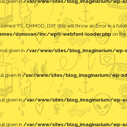
ll given in
/var/www/sites/blog_imaginarium/wp-adm
med 'FS_CHMOD_DIR' (this will throw an Error in a future
emes/donovan/inc/wptt-webfont-loader.php
on lin
null given in
/var/www/sites/blog_imaginarium/wp-ad
ll given in
/var/www/sites/blog_imaginarium/wp-adm
ll given in
/var/www/sites/blog_imaginarium/wp-adm
ll given in
/var/www/sites/blog_imaginarium/wp-adm