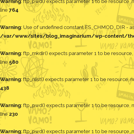
Warning
: ftp_pwd() expects parameter 1 to be resource, nu
line
764
Warning
: Use of undefined constant FS_CHMOD_DIR - assu
/var/www/sites/blog_imaginarium/wp-content/th
Warning
: ftp_mkdir() expects parameter 1 to be resource, 
line
580
Warning
: ftp_nlist() expects parameter 1 to be resource, nu
438
Warning
: ftp_pwd() expects parameter 1 to be resource, nu
line
230
Warning
: ftp_pwd() expects parameter 1 to be resource, nu