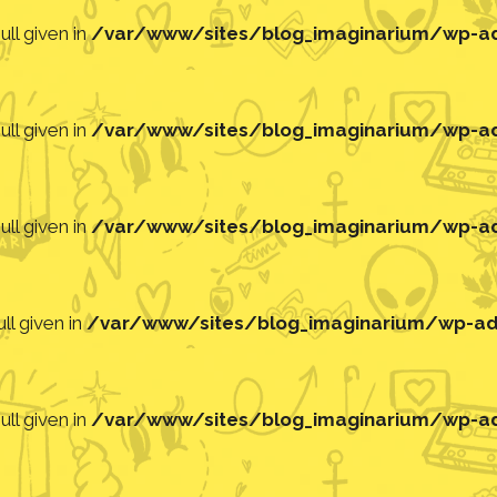
ll given in
/var/www/sites/blog_imaginarium/wp-adm
ll given in
/var/www/sites/blog_imaginarium/wp-adm
ll given in
/var/www/sites/blog_imaginarium/wp-adm
ll given in
/var/www/sites/blog_imaginarium/wp-adm
ll given in
/var/www/sites/blog_imaginarium/wp-adm