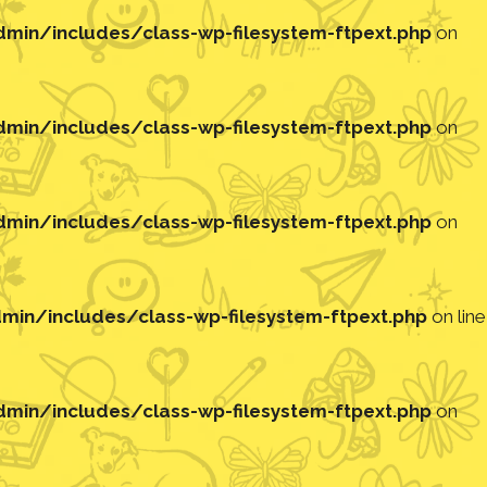
in/includes/class-wp-filesystem-ftpext.php
on
in/includes/class-wp-filesystem-ftpext.php
on
in/includes/class-wp-filesystem-ftpext.php
on
in/includes/class-wp-filesystem-ftpext.php
on line
in/includes/class-wp-filesystem-ftpext.php
on