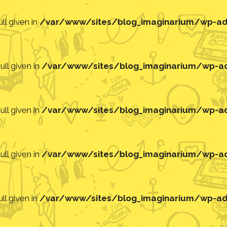
ll given in
/var/www/sites/blog_imaginarium/wp-adm
ll given in
/var/www/sites/blog_imaginarium/wp-adm
ll given in
/var/www/sites/blog_imaginarium/wp-adm
ll given in
/var/www/sites/blog_imaginarium/wp-adm
ll given in
/var/www/sites/blog_imaginarium/wp-adm