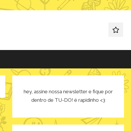
redes
sociais
hey, assine nossa newsletter e fique por
dentro de TU-DO! é rapidinho <3