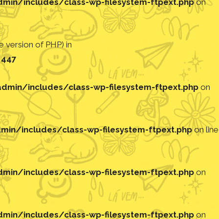
in/includes/class-wp-filesystem-ftpext.php
on
 version of PHP) in
e
447
min/includes/class-wp-filesystem-ftpext.php
on
in/includes/class-wp-filesystem-ftpext.php
on line
in/includes/class-wp-filesystem-ftpext.php
on
in/includes/class-wp-filesystem-ftpext.php
on