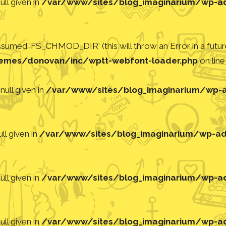
ll given in
/var/www/sites/blog_imaginarium/wp-adm
med 'FS_CHMOD_DIR' (this will throw an Error in a future
emes/donovan/inc/wptt-webfont-loader.php
on lin
null given in
/var/www/sites/blog_imaginarium/wp-ad
ll given in
/var/www/sites/blog_imaginarium/wp-adm
ll given in
/var/www/sites/blog_imaginarium/wp-adm
ll given in
/var/www/sites/blog_imaginarium/wp-adm