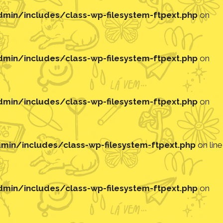
in/includes/class-wp-filesystem-ftpext.php
on
in/includes/class-wp-filesystem-ftpext.php
on
in/includes/class-wp-filesystem-ftpext.php
on
in/includes/class-wp-filesystem-ftpext.php
on line
in/includes/class-wp-filesystem-ftpext.php
on