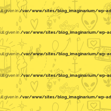
ll given in
/var/www/sites/blog_imaginarium/wp-adm
ll given in
/var/www/sites/blog_imaginarium/wp-adm
ll given in
/var/www/sites/blog_imaginarium/wp-adm
ll given in
/var/www/sites/blog_imaginarium/wp-adm
ll given in
/var/www/sites/blog_imaginarium/wp-adm