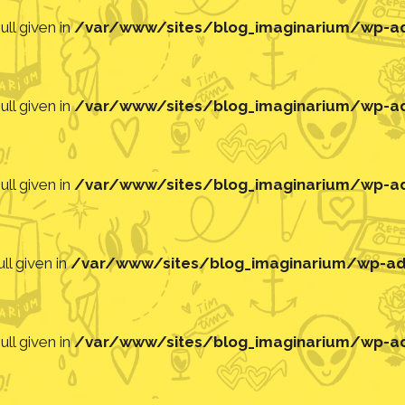
ll given in
/var/www/sites/blog_imaginarium/wp-adm
ll given in
/var/www/sites/blog_imaginarium/wp-adm
ll given in
/var/www/sites/blog_imaginarium/wp-adm
ll given in
/var/www/sites/blog_imaginarium/wp-adm
ll given in
/var/www/sites/blog_imaginarium/wp-adm