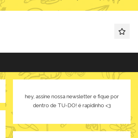
redes
sociais
hey, assine nossa newsletter e fique por
dentro de TU-DO! é rapidinho <3