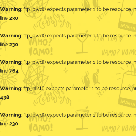
Warning
: ftp_pwd() expects parameter 1 to be resource, nu
line
230
Warning
: ftp_pwd() expects parameter 1 to be resource, nu
line
230
Warning
: ftp_pwd() expects parameter 1 to be resource, nu
line
764
Warning
: ftp_nlist() expects parameter 1 to be resource, nu
438
Warning
: ftp_pwd() expects parameter 1 to be resource, nu
line
230