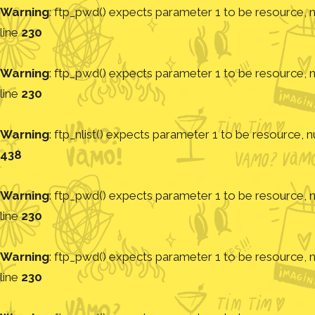
Warning
: ftp_pwd() expects parameter 1 to be resource, nu
line
230
Warning
: ftp_pwd() expects parameter 1 to be resource, nu
line
230
Warning
: ftp_nlist() expects parameter 1 to be resource, nu
438
Warning
: ftp_pwd() expects parameter 1 to be resource, nu
line
230
Warning
: ftp_pwd() expects parameter 1 to be resource, nu
line
230