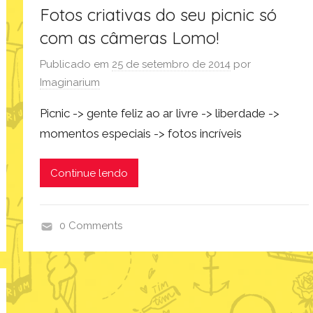
Fotos criativas do seu picnic só
com as câmeras Lomo!
Publicado em
25 de setembro de 2014
por
Imaginarium
Picnic -> gente feliz ao ar livre -> liberdade ->
momentos especiais -> fotos incríveis
Continue lendo
0 Comments
p
r
o
d