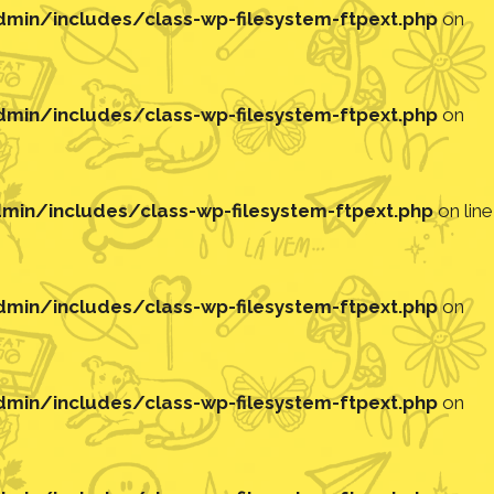
in/includes/class-wp-filesystem-ftpext.php
on
in/includes/class-wp-filesystem-ftpext.php
on
in/includes/class-wp-filesystem-ftpext.php
on line
in/includes/class-wp-filesystem-ftpext.php
on
in/includes/class-wp-filesystem-ftpext.php
on