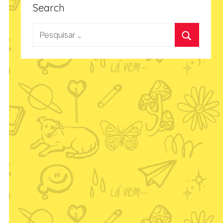
Search
Pesquisar
por:
Procurar