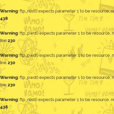
Warning
: ftp_nlist() expects parameter 1 to be resource, nu
438
Warning
: ftp_pwd() expects parameter 1 to be resource, nu
line
230
Warning
: ftp_pwd() expects parameter 1 to be resource, nu
line
230
Warning
: ftp_pwd() expects parameter 1 to be resource, nu
line
230
Warning
: ftp_nlist() expects parameter 1 to be resource, nu
438