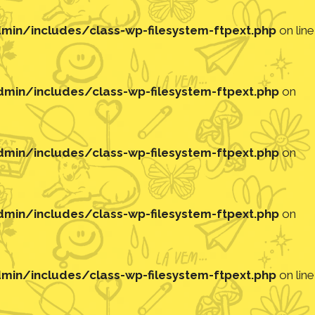
in/includes/class-wp-filesystem-ftpext.php
on line
in/includes/class-wp-filesystem-ftpext.php
on
in/includes/class-wp-filesystem-ftpext.php
on
in/includes/class-wp-filesystem-ftpext.php
on
in/includes/class-wp-filesystem-ftpext.php
on line