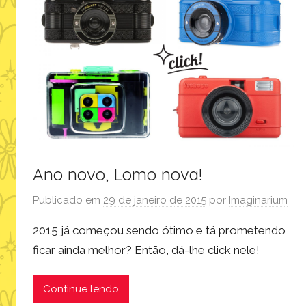
Ano novo, Lomo nova!
Publicado em
29 de janeiro de 2015
por
Imaginarium
2015 já começou sendo ótimo e tá prometendo
ficar ainda melhor? Então, dá-lhe click nele!
Continue lendo