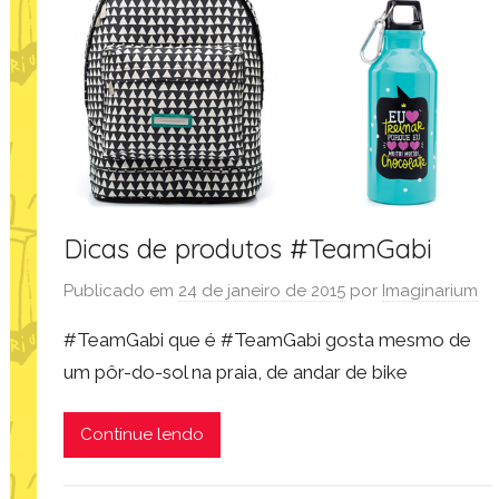
Dicas de produtos #TeamGabi
Publicado em
24 de janeiro de 2015
por
Imaginarium
#TeamGabi que é #TeamGabi gosta mesmo de
um pôr-do-sol na praia, de andar de bike
Continue lendo