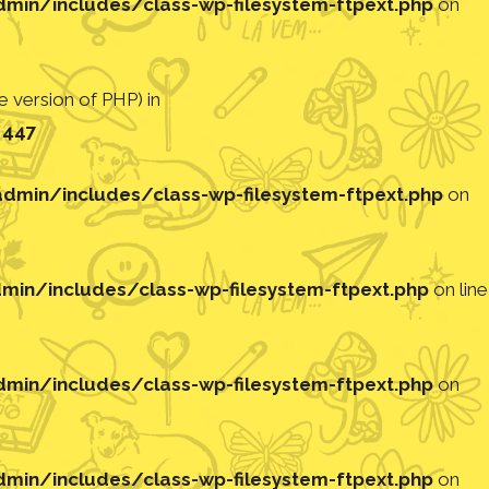
in/includes/class-wp-filesystem-ftpext.php
on
 version of PHP) in
e
447
min/includes/class-wp-filesystem-ftpext.php
on
in/includes/class-wp-filesystem-ftpext.php
on line
in/includes/class-wp-filesystem-ftpext.php
on
in/includes/class-wp-filesystem-ftpext.php
on