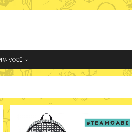
PRA VOCÊ