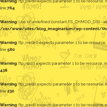
Warning
: ftp_pwd() expects parameter 1 to be resource, nu
line
764
Warning
: Use of undefined constant FS_CHMOD_DIR - assu
/var/www/sites/blog_imaginarium/wp-content/th
Warning
: ftp_mkdir() expects parameter 1 to be resource, 
line
580
Warning
: ftp_nlist() expects parameter 1 to be resource, nu
438
Warning
: ftp_pwd() expects parameter 1 to be resource, nu
line
230
Warning
: ftp_pwd() expects parameter 1 to be resource, nu