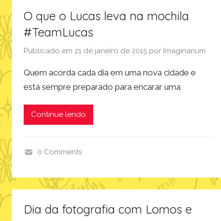
O que o Lucas leva na mochila
#TeamLucas
Publicado em
21 de janeiro de 2015
por
Imaginarium
Quem acorda cada dia em uma nova cidade e
está sempre preparado para encarar uma
Continue lendo
0 Comments
p
r
o
d
Dia da fotografia com Lomos e
u