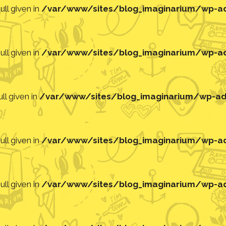
ll given in
/var/www/sites/blog_imaginarium/wp-adm
ll given in
/var/www/sites/blog_imaginarium/wp-adm
ll given in
/var/www/sites/blog_imaginarium/wp-adm
ll given in
/var/www/sites/blog_imaginarium/wp-adm
ll given in
/var/www/sites/blog_imaginarium/wp-adm