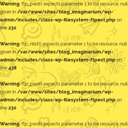
Warning
: ftp_pwd() expects parameter 1 to be resource, null
given in
/var/www/sites/blog_imaginarium/wp-
admin/includes/class-wp-filesystem-ftpext.php
on
line
230
Warning
: ftp_nlist() expects parameter 1 to be resource, null
given in
/var/www/sites/blog_imaginarium/wp-
admin/includes/class-wp-filesystem-ftpext.php
on
line
438
Warning
: ftp_pwd() expects parameter 1 to be resource, null
given in
/var/www/sites/blog_imaginarium/wp-
admin/includes/class-wp-filesystem-ftpext.php
on
line
230
Warning
: ftp_pwd() expects parameter 1 to be resource, null