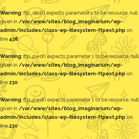
Warning
: ftp_nlist() expects parameter 1 to be resource, null
given in
/var/www/sites/blog_imaginarium/wp-
admin/includes/class-wp-filesystem-ftpext.php
on
line
438
Warning
: ftp_pwd() expects parameter 1 to be resource, null
given in
/var/www/sites/blog_imaginarium/wp-
admin/includes/class-wp-filesystem-ftpext.php
on
line
230
Warning
: ftp_pwd() expects parameter 1 to be resource, null
given in
/var/www/sites/blog_imaginarium/wp-
admin/includes/class-wp-filesystem-ftpext.php
on
line
230