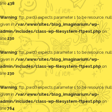
line
438
Warning
: ftp_pwd() expects parameter 1 to be resource, null
given in
/var/www/sites/blog_imaginarium/wp-
admin/includes/class-wp-filesystem-ftpext.php
on
line
230
Warning
: ftp_pwd() expects parameter 1 to be resource, null
given in
/var/www/sites/blog_imaginarium/wp-
admin/includes/class-wp-filesystem-ftpext.php
on
line
230
Warning
: ftp_pwd() expects parameter 1 to be resource, null
given in
/var/www/sites/blog_imaginarium/wp-
admin/includes/class-wp-filesystem-ftpext.php
on
line
764