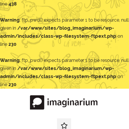
line
438
Warning
: ftp_pwd() expects parameter 1 to be resource, null
given in
/var/www/sites/blog_imaginarium/wp-
admin/includes/class-wp-filesystem-ftpext.php
on
line
230
Warning
: ftp_pwd() expects parameter 1 to be resource, null
given in
/var/www/sites/blog_imaginarium/wp-
admin/includes/class-wp-filesystem-ftpext.php
on
line
230
Pular
para
o
conteúdo
Blog
Encontre
ideias
redes