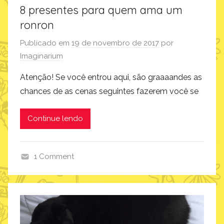
8 presentes para quem ama um
ronron
Publicado em
19 de novembro de 2017
por
Imaginarium
Atenção! Se você entrou aqui, são graaaandes as
chances de as cenas seguintes fazerem você se
Continue lendo
1 Comment
i
m
a
g
i