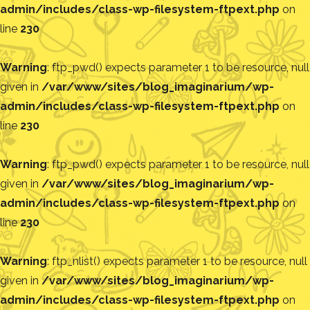
admin/includes/class-wp-filesystem-ftpext.php
on
line
230
Warning
: ftp_pwd() expects parameter 1 to be resource, null
given in
/var/www/sites/blog_imaginarium/wp-
admin/includes/class-wp-filesystem-ftpext.php
on
line
230
Warning
: ftp_pwd() expects parameter 1 to be resource, null
given in
/var/www/sites/blog_imaginarium/wp-
admin/includes/class-wp-filesystem-ftpext.php
on
line
230
Warning
: ftp_nlist() expects parameter 1 to be resource, null
given in
/var/www/sites/blog_imaginarium/wp-
admin/includes/class-wp-filesystem-ftpext.php
on