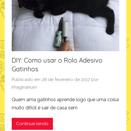
n
a
r
i
u
m
DIY: Como usar o Rolo Adesivo
Gatinhos
Publicado em
28 de fevereiro de 2017
por
Imaginarium
Quem ama gatinhos aprende logo que uma coisa
muito difícil é sair de casa sem
Continue lendo