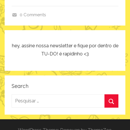
0 Comments
p
r
o
d
hey, assine nossa newsletter e fique por dentro de
u
TU-DO! é rapidinho <3
t
o
s
Search
Pesquisar
por:
Procurar