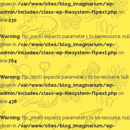
given in
/var/www/sites/blog_imaginarium/wp-
admin/includes/class-wp-filesystem-ftpext.php
on
line
230
Warning
: ftp_pwd() expects parameter 1 to be resource, null
given in
/var/www/sites/blog_imaginarium/wp-
admin/includes/class-wp-filesystem-ftpext.php
on
line
764
Warning
: ftp_nlist() expects parameter 1 to be resource, null
given in
/var/www/sites/blog_imaginarium/wp-
admin/includes/class-wp-filesystem-ftpext.php
on
line
438
Warning
: ftp_pwd() expects parameter 1 to be resource, null
given in
/var/www/sites/blog_imaginarium/wp-