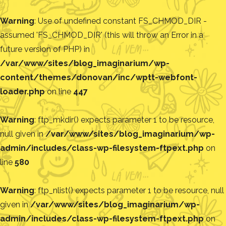
Warning
: Use of undefined constant FS_CHMOD_DIR -
assumed 'FS_CHMOD_DIR' (this will throw an Error in a
future version of PHP) in
/var/www/sites/blog_imaginarium/wp-
content/themes/donovan/inc/wptt-webfont-
loader.php
on line
447
Warning
: ftp_mkdir() expects parameter 1 to be resource,
null given in
/var/www/sites/blog_imaginarium/wp-
admin/includes/class-wp-filesystem-ftpext.php
on
line
580
Warning
: ftp_nlist() expects parameter 1 to be resource, null
given in
/var/www/sites/blog_imaginarium/wp-
admin/includes/class-wp-filesystem-ftpext.php
on