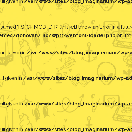
ll given in
/var/www/sites/blog_imaginarium/wp-adm
med 'FS_CHMOD_DIR' (this will throw an Error in a future
emes/donovan/inc/wptt-webfont-loader.php
on lin
null given in
/var/www/sites/blog_imaginarium/wp-ad
ll given in
/var/www/sites/blog_imaginarium/wp-adm
ll given in
/var/www/sites/blog_imaginarium/wp-adm
ll given in
/var/www/sites/blog_imaginarium/wp-adm