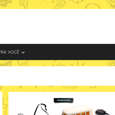
PRA VOCÊ