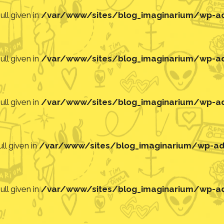
ll given in
/var/www/sites/blog_imaginarium/wp-adm
ll given in
/var/www/sites/blog_imaginarium/wp-adm
ll given in
/var/www/sites/blog_imaginarium/wp-adm
ll given in
/var/www/sites/blog_imaginarium/wp-adm
ll given in
/var/www/sites/blog_imaginarium/wp-adm