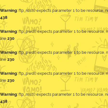
Warning
: ftp_nlist() expects parameter 1 to be resource, nu
438
Warning
: ftp_pwd() expects parameter 1 to be resource, nu
line
230
Warning
: ftp_pwd() expects parameter 1 to be resource, nu
line
230
Warning
: ftp_pwd() expects parameter 1 to be resource, nu
line
230
Warning
: ftp_nlist() expects parameter 1 to be resource, nu
438