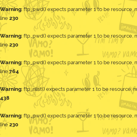
Warning
: ftp_pwd() expects parameter 1 to be resource, nu
line
230
Warning
: ftp_pwd() expects parameter 1 to be resource, nu
line
230
Warning
: ftp_pwd() expects parameter 1 to be resource, nu
line
764
Warning
: ftp_nlist() expects parameter 1 to be resource, nu
438
Warning
: ftp_pwd() expects parameter 1 to be resource, nu
line
230