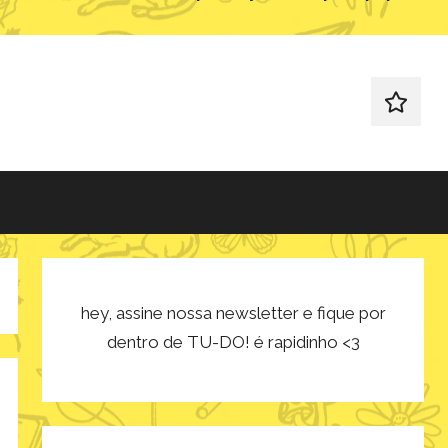
redes
sociais
hey, assine nossa newsletter e fique por
dentro de TU-DO! é rapidinho <3