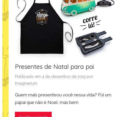
Presentes de Natal para pai
Publicado em
4 de dezembro de 2015
por
Imaginarium
Quem mais presenteou você nessa vida? Foi um
papai que não é Noel, mas bem