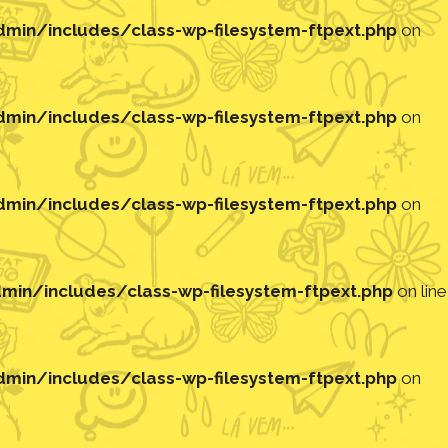
in/includes/class-wp-filesystem-ftpext.php
on
in/includes/class-wp-filesystem-ftpext.php
on
in/includes/class-wp-filesystem-ftpext.php
on
in/includes/class-wp-filesystem-ftpext.php
on line
in/includes/class-wp-filesystem-ftpext.php
on