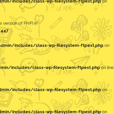
in/includes/class-wp-filesystem-ftpext.php
on
 version of PHP) in
e
447
min/includes/class-wp-filesystem-ftpext.php
on
in/includes/class-wp-filesystem-ftpext.php
on line
in/includes/class-wp-filesystem-ftpext.php
on
in/includes/class-wp-filesystem-ftpext.php
on