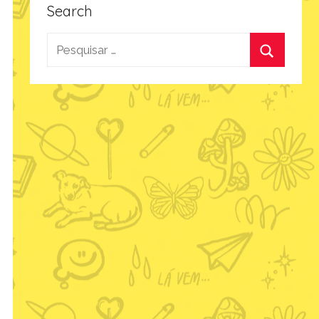
Search
Pesquisar
por:
Procurar