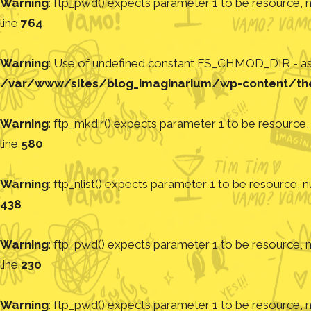
Warning
: ftp_pwd() expects parameter 1 to be resource, nu
line
764
Warning
: Use of undefined constant FS_CHMOD_DIR - assu
/var/www/sites/blog_imaginarium/wp-content/th
Warning
: ftp_mkdir() expects parameter 1 to be resource, 
line
580
Warning
: ftp_nlist() expects parameter 1 to be resource, nu
438
Warning
: ftp_pwd() expects parameter 1 to be resource, nu
line
230
Warning
: ftp_pwd() expects parameter 1 to be resource, nu