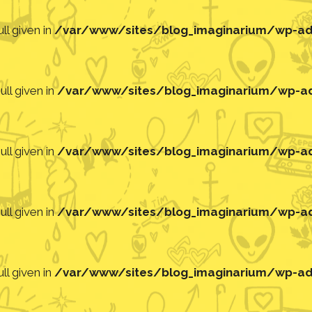
ll given in
/var/www/sites/blog_imaginarium/wp-adm
ll given in
/var/www/sites/blog_imaginarium/wp-adm
ll given in
/var/www/sites/blog_imaginarium/wp-adm
ll given in
/var/www/sites/blog_imaginarium/wp-adm
ll given in
/var/www/sites/blog_imaginarium/wp-adm