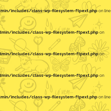
in/includes/class-wp-filesystem-ftpext.php
on line
in/includes/class-wp-filesystem-ftpext.php
on
in/includes/class-wp-filesystem-ftpext.php
on
in/includes/class-wp-filesystem-ftpext.php
on
in/includes/class-wp-filesystem-ftpext.php
on line