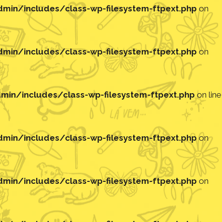
in/includes/class-wp-filesystem-ftpext.php
on
in/includes/class-wp-filesystem-ftpext.php
on
in/includes/class-wp-filesystem-ftpext.php
on line
in/includes/class-wp-filesystem-ftpext.php
on
in/includes/class-wp-filesystem-ftpext.php
on