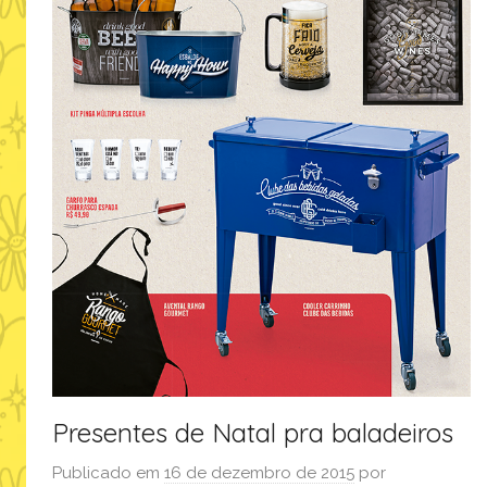
Presentes de Natal pra baladeiros
Publicado em
16 de dezembro de 2015
por