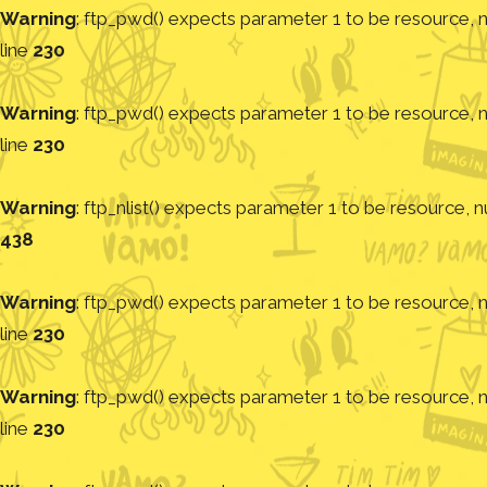
Warning
: ftp_pwd() expects parameter 1 to be resource, nu
line
230
Warning
: ftp_pwd() expects parameter 1 to be resource, nu
line
230
Warning
: ftp_nlist() expects parameter 1 to be resource, nu
438
Warning
: ftp_pwd() expects parameter 1 to be resource, nu
line
230
Warning
: ftp_pwd() expects parameter 1 to be resource, nu
line
230