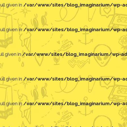
ll given in
/var/www/sites/blog_imaginarium/wp-adm
ll given in
/var/www/sites/blog_imaginarium/wp-adm
ll given in
/var/www/sites/blog_imaginarium/wp-adm
ll given in
/var/www/sites/blog_imaginarium/wp-adm
ll given in
/var/www/sites/blog_imaginarium/wp-adm