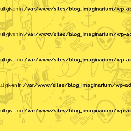
ll given in
/var/www/sites/blog_imaginarium/wp-adm
ll given in
/var/www/sites/blog_imaginarium/wp-adm
ll given in
/var/www/sites/blog_imaginarium/wp-adm
ll given in
/var/www/sites/blog_imaginarium/wp-adm
ll given in
/var/www/sites/blog_imaginarium/wp-adm