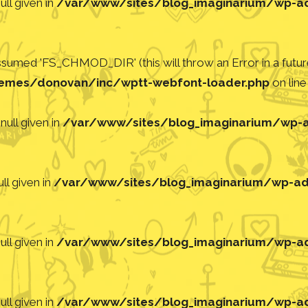
ll given in
/var/www/sites/blog_imaginarium/wp-adm
med 'FS_CHMOD_DIR' (this will throw an Error in a future
emes/donovan/inc/wptt-webfont-loader.php
on lin
null given in
/var/www/sites/blog_imaginarium/wp-ad
ll given in
/var/www/sites/blog_imaginarium/wp-adm
ll given in
/var/www/sites/blog_imaginarium/wp-adm
ll given in
/var/www/sites/blog_imaginarium/wp-adm