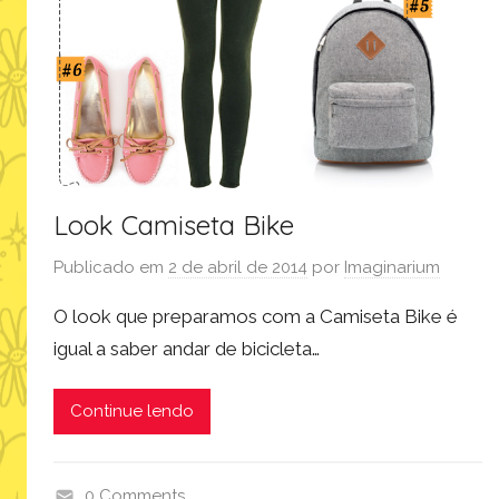
l
o
o
k
,
m
o
d
Look Camiseta Bike
a
Publicado em
2 de abril de 2014
por
Imaginarium
,
p
O look que preparamos com a Camiseta Bike é
r
igual a saber andar de bicicleta…
o
d
Continue lendo
u
t
o
0 Comments