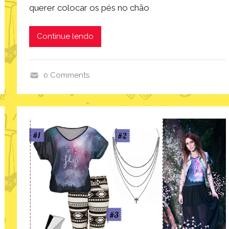
querer colocar os pés no chão
Continue lendo
0 Comments
i
n
s
p
i
r
a
ç
ã
o
,