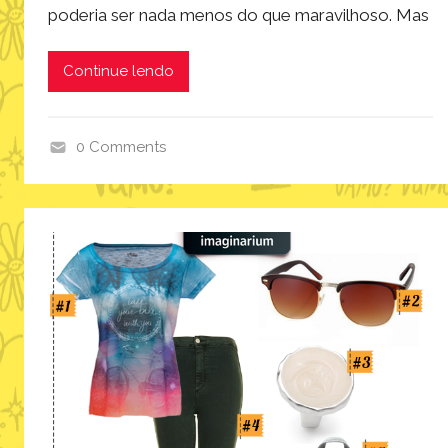
poderia ser nada menos do que maravilhoso. Mas
Continue lendo
0 Comments
i
n
s
p
i
r
a
ç
ã
o
,