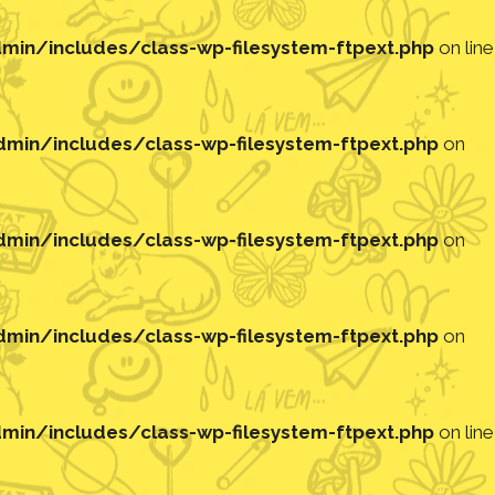
in/includes/class-wp-filesystem-ftpext.php
on line
in/includes/class-wp-filesystem-ftpext.php
on
in/includes/class-wp-filesystem-ftpext.php
on
in/includes/class-wp-filesystem-ftpext.php
on
in/includes/class-wp-filesystem-ftpext.php
on line