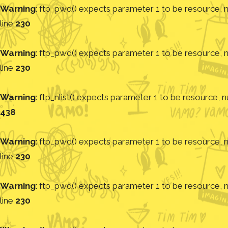
Warning
: ftp_pwd() expects parameter 1 to be resource, nu
line
230
Warning
: ftp_pwd() expects parameter 1 to be resource, nu
line
230
Warning
: ftp_nlist() expects parameter 1 to be resource, nu
438
Warning
: ftp_pwd() expects parameter 1 to be resource, nu
line
230
Warning
: ftp_pwd() expects parameter 1 to be resource, nu
line
230