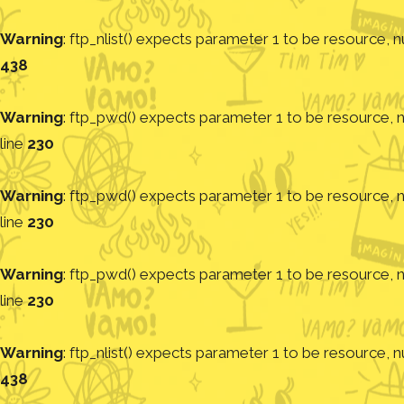
Warning
: ftp_nlist() expects parameter 1 to be resource, nu
438
Warning
: ftp_pwd() expects parameter 1 to be resource, nu
line
230
Warning
: ftp_pwd() expects parameter 1 to be resource, nu
line
230
Warning
: ftp_pwd() expects parameter 1 to be resource, nu
line
230
Warning
: ftp_nlist() expects parameter 1 to be resource, nu
438