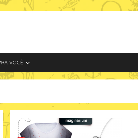
PRA VOCÊ