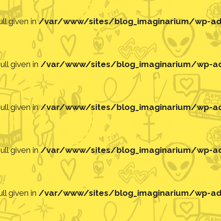
ll given in
/var/www/sites/blog_imaginarium/wp-adm
ll given in
/var/www/sites/blog_imaginarium/wp-adm
ll given in
/var/www/sites/blog_imaginarium/wp-adm
ll given in
/var/www/sites/blog_imaginarium/wp-adm
ll given in
/var/www/sites/blog_imaginarium/wp-adm