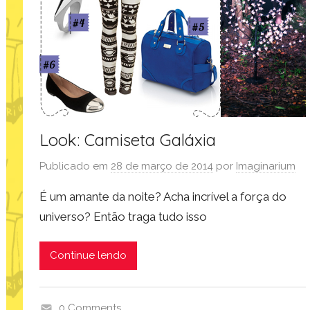
l
o
o
k
,
m
o
d
Look: Camiseta Galáxia
a
Publicado em
28 de março de 2014
por
Imaginarium
,
p
É um amante da noite? Acha incrível a força do
r
universo? Então traga tudo isso
o
d
Continue lendo
u
t
o
0 Comments