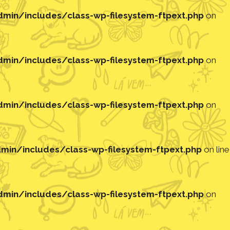
in/includes/class-wp-filesystem-ftpext.php
on
in/includes/class-wp-filesystem-ftpext.php
on
in/includes/class-wp-filesystem-ftpext.php
on
in/includes/class-wp-filesystem-ftpext.php
on line
in/includes/class-wp-filesystem-ftpext.php
on