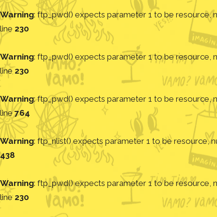
Warning
: ftp_pwd() expects parameter 1 to be resource, nu
line
230
Warning
: ftp_pwd() expects parameter 1 to be resource, nu
line
230
Warning
: ftp_pwd() expects parameter 1 to be resource, nu
line
764
Warning
: ftp_nlist() expects parameter 1 to be resource, nu
438
Warning
: ftp_pwd() expects parameter 1 to be resource, nu
line
230