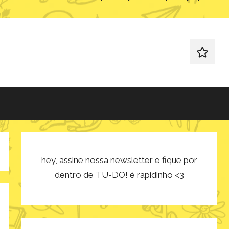
redes
sociais
hey, assine nossa newsletter e fique por
dentro de TU-DO! é rapidinho <3