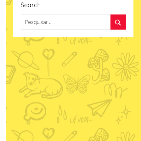
Search
Pesquisar
por:
Procurar