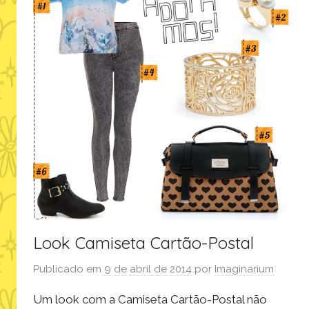
Look Camiseta Cartão-Postal
Publicado em
9 de abril de 2014
por
Imaginarium
Um look com a Camiseta Cartão-Postal não