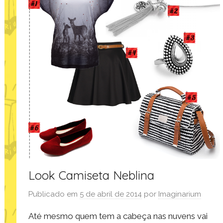
Look Camiseta Neblina
Publicado em
5 de abril de 2014
por
Imaginarium
Até mesmo quem tem a cabeça nas nuvens vai