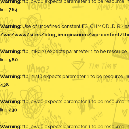
Warning
: ftp_pwd() expects parameter 1 to be resource, nu
line
764
Warning
: Use of undefined constant FS_CHMOD_DIR - assu
/var/www/sites/blog_imaginarium/wp-content/th
Warning
: ftp_mkdir() expects parameter 1 to be resource, 
line
580
Warning
: ftp_nlist() expects parameter 1 to be resource, nu
438
Warning
: ftp_pwd() expects parameter 1 to be resource, nu
line
230
Warning
: ftp_pwd() expects parameter 1 to be resource, nu