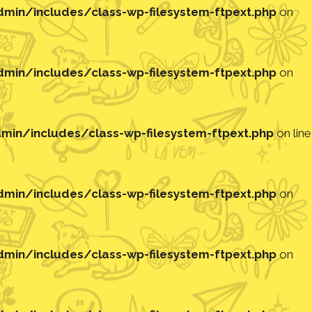
in/includes/class-wp-filesystem-ftpext.php
on
in/includes/class-wp-filesystem-ftpext.php
on
in/includes/class-wp-filesystem-ftpext.php
on line
in/includes/class-wp-filesystem-ftpext.php
on
in/includes/class-wp-filesystem-ftpext.php
on