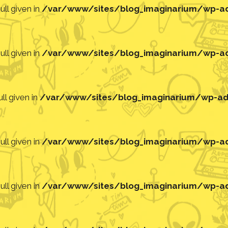
ll given in
/var/www/sites/blog_imaginarium/wp-adm
ll given in
/var/www/sites/blog_imaginarium/wp-adm
ll given in
/var/www/sites/blog_imaginarium/wp-adm
ll given in
/var/www/sites/blog_imaginarium/wp-adm
ll given in
/var/www/sites/blog_imaginarium/wp-adm