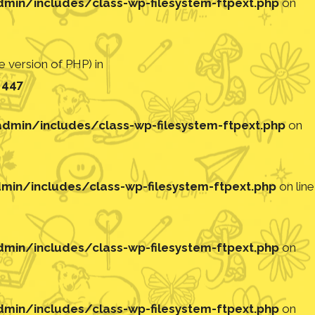
in/includes/class-wp-filesystem-ftpext.php
on
 version of PHP) in
e
447
min/includes/class-wp-filesystem-ftpext.php
on
in/includes/class-wp-filesystem-ftpext.php
on line
in/includes/class-wp-filesystem-ftpext.php
on
in/includes/class-wp-filesystem-ftpext.php
on