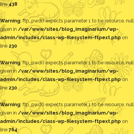
line
438
Warning
: ftp_pwd() expects parameter 1 to be resource, null
given in
/var/www/sites/blog_imaginarium/wp-
admin/includes/class-wp-filesystem-ftpext.php
on
line
230
Warning
: ftp_pwd() expects parameter 1 to be resource, null
given in
/var/www/sites/blog_imaginarium/wp-
admin/includes/class-wp-filesystem-ftpext.php
on
line
230
Warning
: ftp_pwd() expects parameter 1 to be resource, null
given in
/var/www/sites/blog_imaginarium/wp-
admin/includes/class-wp-filesystem-ftpext.php
on
line
764