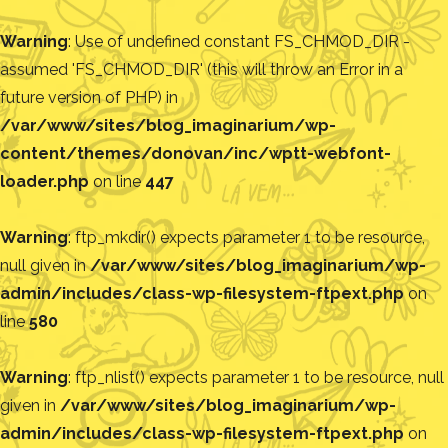
Warning
: Use of undefined constant FS_CHMOD_DIR -
assumed 'FS_CHMOD_DIR' (this will throw an Error in a
future version of PHP) in
/var/www/sites/blog_imaginarium/wp-
content/themes/donovan/inc/wptt-webfont-
loader.php
on line
447
Warning
: ftp_mkdir() expects parameter 1 to be resource,
null given in
/var/www/sites/blog_imaginarium/wp-
admin/includes/class-wp-filesystem-ftpext.php
on
line
580
Warning
: ftp_nlist() expects parameter 1 to be resource, null
given in
/var/www/sites/blog_imaginarium/wp-
admin/includes/class-wp-filesystem-ftpext.php
on