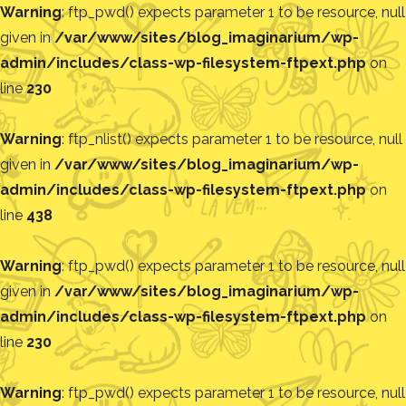
Warning
: ftp_pwd() expects parameter 1 to be resource, null
given in
/var/www/sites/blog_imaginarium/wp-
admin/includes/class-wp-filesystem-ftpext.php
on
line
230
Warning
: ftp_nlist() expects parameter 1 to be resource, null
given in
/var/www/sites/blog_imaginarium/wp-
admin/includes/class-wp-filesystem-ftpext.php
on
line
438
Warning
: ftp_pwd() expects parameter 1 to be resource, null
given in
/var/www/sites/blog_imaginarium/wp-
admin/includes/class-wp-filesystem-ftpext.php
on
line
230
Warning
: ftp_pwd() expects parameter 1 to be resource, null