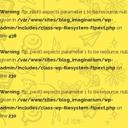
Warning
: ftp_nlist() expects parameter 1 to be resource, null
given in
/var/www/sites/blog_imaginarium/wp-
admin/includes/class-wp-filesystem-ftpext.php
on
line
438
Warning
: ftp_pwd() expects parameter 1 to be resource, null
given in
/var/www/sites/blog_imaginarium/wp-
admin/includes/class-wp-filesystem-ftpext.php
on
line
230
Warning
: ftp_pwd() expects parameter 1 to be resource, null
given in
/var/www/sites/blog_imaginarium/wp-
admin/includes/class-wp-filesystem-ftpext.php
on
line
230