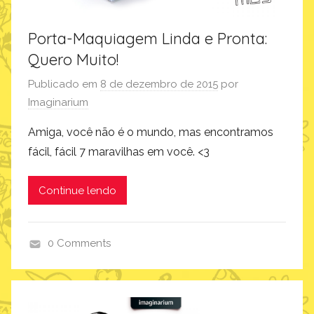
Porta-Maquiagem Linda e Pronta:
Quero Muito!
Publicado em
8 de dezembro de 2015
por
Imaginarium
Amiga, você não é o mundo, mas encontramos
fácil, fácil 7 maravilhas em você. <3
Continue lendo
0 Comments
p
r
o