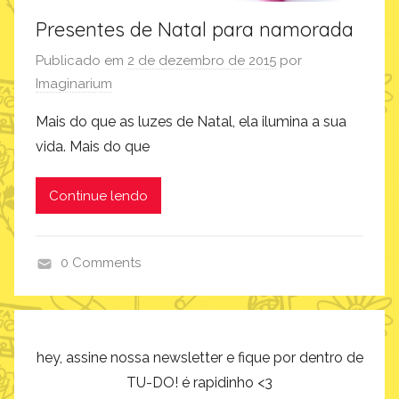
Presentes de Natal para namorada
Publicado em
2 de dezembro de 2015
por
Imaginarium
Mais do que as luzes de Natal, ela ilumina a sua
vida. Mais do que
Continue lendo
0 Comments
p
r
o
d
hey, assine nossa newsletter e fique por dentro de
u
TU-DO! é rapidinho <3