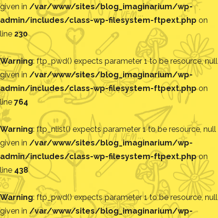
given in
/var/www/sites/blog_imaginarium/wp-
admin/includes/class-wp-filesystem-ftpext.php
on
line
230
Warning
: ftp_pwd() expects parameter 1 to be resource, null
given in
/var/www/sites/blog_imaginarium/wp-
admin/includes/class-wp-filesystem-ftpext.php
on
line
764
Warning
: ftp_nlist() expects parameter 1 to be resource, null
given in
/var/www/sites/blog_imaginarium/wp-
admin/includes/class-wp-filesystem-ftpext.php
on
line
438
Warning
: ftp_pwd() expects parameter 1 to be resource, null
given in
/var/www/sites/blog_imaginarium/wp-