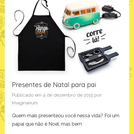
d
u
t
o
s
,
q
u
e
r
o
Presentes de Natal para pai
m
u
Publicado em
4 de dezembro de 2015
por
i
Imaginarium
t
Quem mais presenteou você nessa vida? Foi um
o
papai que não é Noel, mas bem