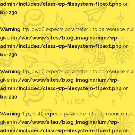
admin/includes/class-wp-filesystem-ftpext.php
on
line
230
Warning
: ftp_pwd() expects parameter 1 to be resource, null
given in
/var/www/sites/blog_imaginarium/wp-
admin/includes/class-wp-filesystem-ftpext.php
on
line
230
Warning
: ftp_pwd() expects parameter 1 to be resource, null
given in
/var/www/sites/blog_imaginarium/wp-
admin/includes/class-wp-filesystem-ftpext.php
on
line
230
Warning
: ftp_nlist() expects parameter 1 to be resource, null
given in
/var/www/sites/blog_imaginarium/wp-
admin/includes/class-wp-filesystem-ftpext.php
on