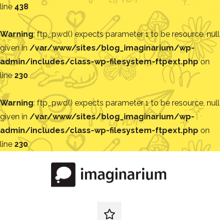
line
438
Warning
: ftp_pwd() expects parameter 1 to be resource, null
given in
/var/www/sites/blog_imaginarium/wp-
admin/includes/class-wp-filesystem-ftpext.php
on
line
230
Warning
: ftp_pwd() expects parameter 1 to be resource, null
given in
/var/www/sites/blog_imaginarium/wp-
admin/includes/class-wp-filesystem-ftpext.php
on
line
230
Pular
para
o
conteúdo
Blog
Encontre
ideias
redes