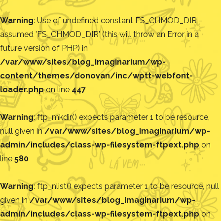
Warning
: Use of undefined constant FS_CHMOD_DIR -
assumed 'FS_CHMOD_DIR' (this will throw an Error in a
future version of PHP) in
/var/www/sites/blog_imaginarium/wp-
content/themes/donovan/inc/wptt-webfont-
loader.php
on line
447
Warning
: ftp_mkdir() expects parameter 1 to be resource,
null given in
/var/www/sites/blog_imaginarium/wp-
admin/includes/class-wp-filesystem-ftpext.php
on
line
580
Warning
: ftp_nlist() expects parameter 1 to be resource, null
given in
/var/www/sites/blog_imaginarium/wp-
admin/includes/class-wp-filesystem-ftpext.php
on