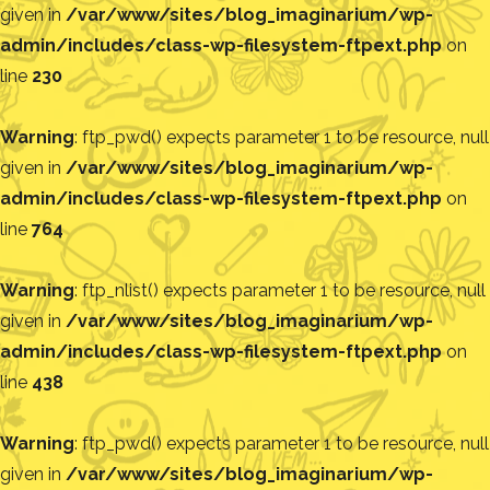
given in
/var/www/sites/blog_imaginarium/wp-
admin/includes/class-wp-filesystem-ftpext.php
on
line
230
Warning
: ftp_pwd() expects parameter 1 to be resource, null
given in
/var/www/sites/blog_imaginarium/wp-
admin/includes/class-wp-filesystem-ftpext.php
on
line
764
Warning
: ftp_nlist() expects parameter 1 to be resource, null
given in
/var/www/sites/blog_imaginarium/wp-
admin/includes/class-wp-filesystem-ftpext.php
on
line
438
Warning
: ftp_pwd() expects parameter 1 to be resource, null
given in
/var/www/sites/blog_imaginarium/wp-