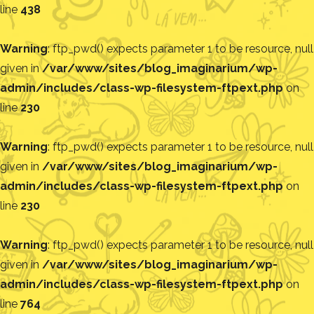
line
438
Warning
: ftp_pwd() expects parameter 1 to be resource, null
given in
/var/www/sites/blog_imaginarium/wp-
admin/includes/class-wp-filesystem-ftpext.php
on
line
230
Warning
: ftp_pwd() expects parameter 1 to be resource, null
given in
/var/www/sites/blog_imaginarium/wp-
admin/includes/class-wp-filesystem-ftpext.php
on
line
230
Warning
: ftp_pwd() expects parameter 1 to be resource, null
given in
/var/www/sites/blog_imaginarium/wp-
admin/includes/class-wp-filesystem-ftpext.php
on
line
764