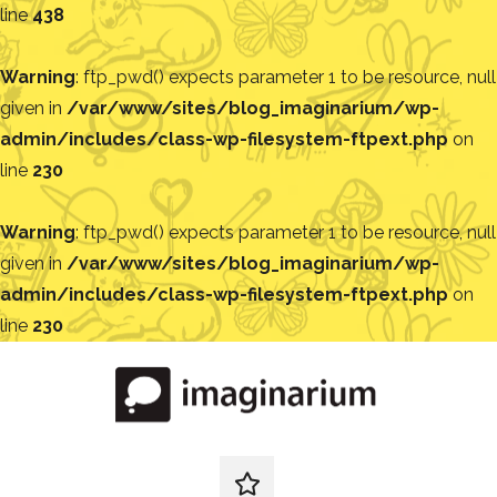
line
438
Warning
: ftp_pwd() expects parameter 1 to be resource, null
given in
/var/www/sites/blog_imaginarium/wp-
admin/includes/class-wp-filesystem-ftpext.php
on
line
230
Warning
: ftp_pwd() expects parameter 1 to be resource, null
given in
/var/www/sites/blog_imaginarium/wp-
admin/includes/class-wp-filesystem-ftpext.php
on
line
230
Pular
para
o
conteúdo
Blog
Encontre
ideias
redes