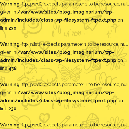
Warning
: ftp_pwd() expects parameter 1 to be resource, null
given in
/var/www/sites/blog_imaginarium/wp-
admin/includes/class-wp-filesystem-ftpext.php
on
line
230
Warning
: ftp_nlist() expects parameter 1 to be resource, null
given in
/var/www/sites/blog_imaginarium/wp-
admin/includes/class-wp-filesystem-ftpext.php
on
line
438
Warning
: ftp_pwd() expects parameter 1 to be resource, null
given in
/var/www/sites/blog_imaginarium/wp-
admin/includes/class-wp-filesystem-ftpext.php
on
line
230
Warning
: ftp_pwd() expects parameter 1 to be resource, null