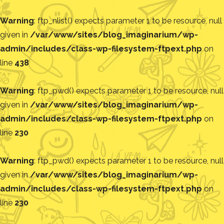
Warning
: ftp_nlist() expects parameter 1 to be resource, null
given in
/var/www/sites/blog_imaginarium/wp-
admin/includes/class-wp-filesystem-ftpext.php
on
line
438
Warning
: ftp_pwd() expects parameter 1 to be resource, null
given in
/var/www/sites/blog_imaginarium/wp-
admin/includes/class-wp-filesystem-ftpext.php
on
line
230
Warning
: ftp_pwd() expects parameter 1 to be resource, null
given in
/var/www/sites/blog_imaginarium/wp-
admin/includes/class-wp-filesystem-ftpext.php
on
line
230