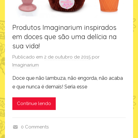
Produtos Imaginarium inspirados
em doces que são uma delícia na
sua vida!
Publicado em
2 de outubro de 2015
por
Imaginarium
Doce que não lambuza, não engorda, não acaba
e que nunca é demais! Seria esse
Continue lendo
0 Comments
p