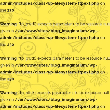
admin/includes/class-wp-filesystem-ftpext.php
on
line
230
Warning
: ftp_pwd() expects parameter 1 to be resource, null
given in
/var/www/sites/blog_imaginarium/wp-
admin/includes/class-wp-filesystem-ftpext.php
on
line
230
Warning
: ftp_pwd() expects parameter 1 to be resource, null
given in
/var/www/sites/blog_imaginarium/wp-
admin/includes/class-wp-filesystem-ftpext.php
on
line
230
Warning
: ftp_nlist() expects parameter 1 to be resource, null
given in
/var/www/sites/blog_imaginarium/wp-
admin/includes/class-wp-filesystem-ftpext.php
on