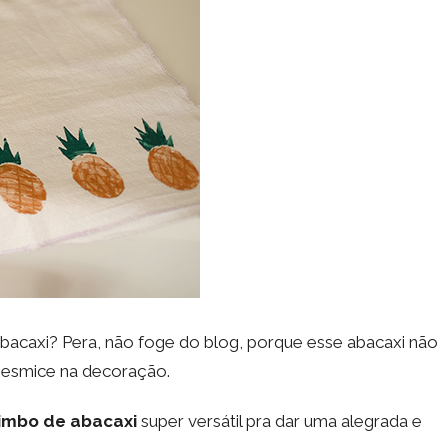
abacaxi? Pera, não foge do blog, porque esse abacaxi não
mesmice na decoração.
imbo de abacaxi
super versátil pra dar uma alegrada e