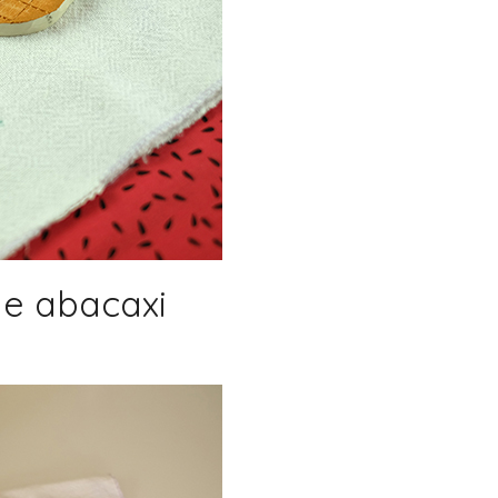
de abacaxi