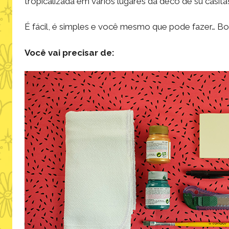
tropicalizada em vários lugares da decô de su casita
É fácil, é simples e você mesmo que pode fazer… Bo
Você vai precisar de: