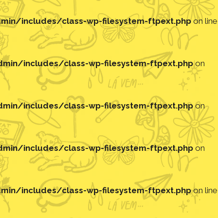
in/includes/class-wp-filesystem-ftpext.php
on line
in/includes/class-wp-filesystem-ftpext.php
on
in/includes/class-wp-filesystem-ftpext.php
on
in/includes/class-wp-filesystem-ftpext.php
on
in/includes/class-wp-filesystem-ftpext.php
on line