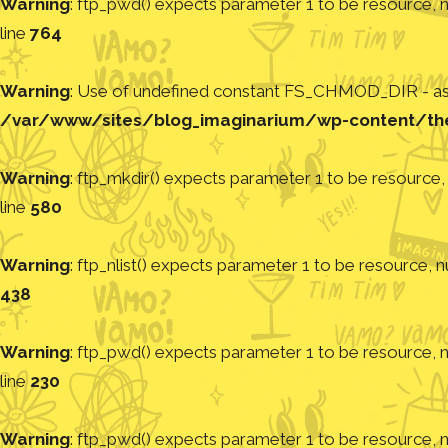
Warning
: ftp_pwd() expects parameter 1 to be resource, nu
line
764
Warning
: Use of undefined constant FS_CHMOD_DIR - assu
/var/www/sites/blog_imaginarium/wp-content/th
Warning
: ftp_mkdir() expects parameter 1 to be resource, 
line
580
Warning
: ftp_nlist() expects parameter 1 to be resource, nu
438
Warning
: ftp_pwd() expects parameter 1 to be resource, nu
line
230
Warning
: ftp_pwd() expects parameter 1 to be resource, nu