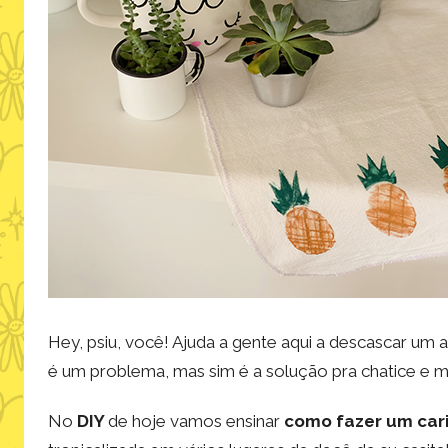
Hey, psiu, você! Ajuda a gente aqui a descascar um 
é um problema, mas sim é a solução pra chatice e 
No
DIY
de hoje vamos ensinar
como fazer um car