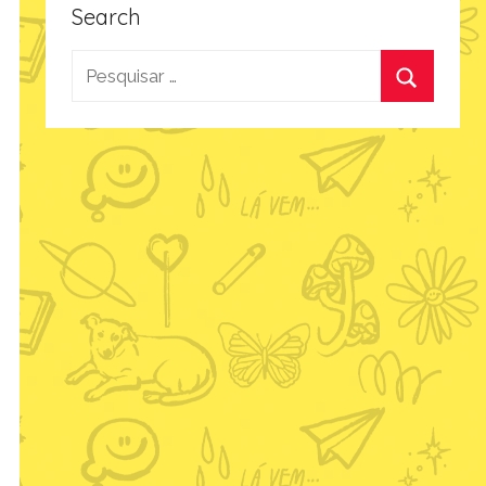
Search
Pesquisar
por:
Procurar