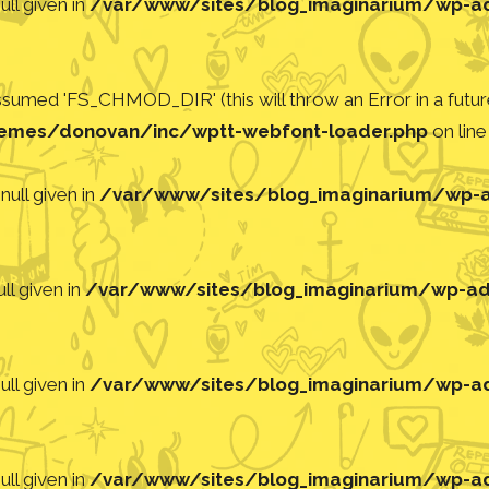
ll given in
/var/www/sites/blog_imaginarium/wp-adm
med 'FS_CHMOD_DIR' (this will throw an Error in a future
emes/donovan/inc/wptt-webfont-loader.php
on lin
null given in
/var/www/sites/blog_imaginarium/wp-ad
ll given in
/var/www/sites/blog_imaginarium/wp-adm
ll given in
/var/www/sites/blog_imaginarium/wp-adm
ll given in
/var/www/sites/blog_imaginarium/wp-adm