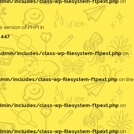
in/includes/class-wp-filesystem-ftpext.php
on
 version of PHP) in
e
447
min/includes/class-wp-filesystem-ftpext.php
on
in/includes/class-wp-filesystem-ftpext.php
on line
in/includes/class-wp-filesystem-ftpext.php
on
in/includes/class-wp-filesystem-ftpext.php
on