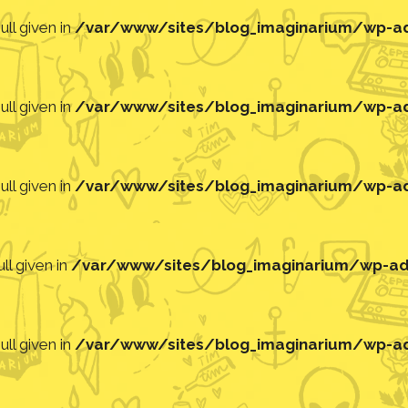
ll given in
/var/www/sites/blog_imaginarium/wp-adm
ll given in
/var/www/sites/blog_imaginarium/wp-adm
ll given in
/var/www/sites/blog_imaginarium/wp-adm
ll given in
/var/www/sites/blog_imaginarium/wp-adm
ll given in
/var/www/sites/blog_imaginarium/wp-adm