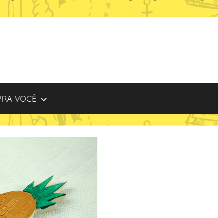
PRA VOCÊ