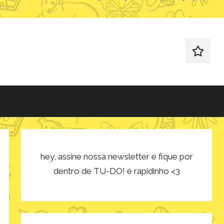
redes
sociais
hey, assine nossa newsletter e fique por
dentro de TU-DO! é rapidinho <3