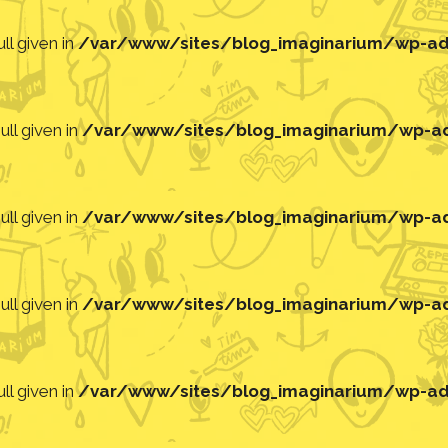
ll given in
/var/www/sites/blog_imaginarium/wp-adm
ll given in
/var/www/sites/blog_imaginarium/wp-adm
ll given in
/var/www/sites/blog_imaginarium/wp-adm
ll given in
/var/www/sites/blog_imaginarium/wp-adm
ll given in
/var/www/sites/blog_imaginarium/wp-adm