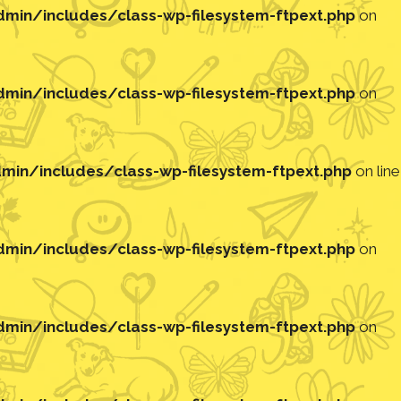
in/includes/class-wp-filesystem-ftpext.php
on
in/includes/class-wp-filesystem-ftpext.php
on
in/includes/class-wp-filesystem-ftpext.php
on line
in/includes/class-wp-filesystem-ftpext.php
on
in/includes/class-wp-filesystem-ftpext.php
on