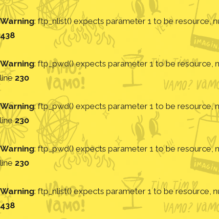
Warning
: ftp_nlist() expects parameter 1 to be resource, nu
438
Warning
: ftp_pwd() expects parameter 1 to be resource, nu
line
230
Warning
: ftp_pwd() expects parameter 1 to be resource, nu
line
230
Warning
: ftp_pwd() expects parameter 1 to be resource, nu
line
230
Warning
: ftp_nlist() expects parameter 1 to be resource, nu
438