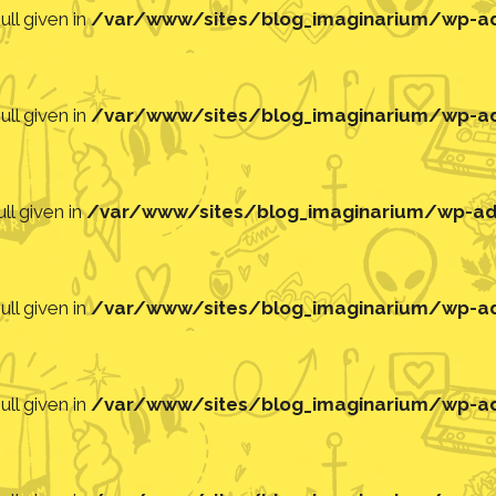
ll given in
/var/www/sites/blog_imaginarium/wp-adm
ll given in
/var/www/sites/blog_imaginarium/wp-adm
ll given in
/var/www/sites/blog_imaginarium/wp-adm
ll given in
/var/www/sites/blog_imaginarium/wp-adm
ll given in
/var/www/sites/blog_imaginarium/wp-adm