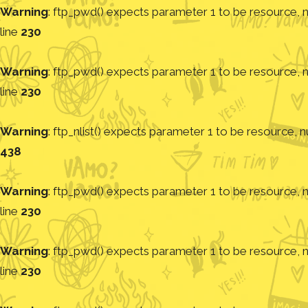
Warning
: ftp_pwd() expects parameter 1 to be resource, nu
line
230
Warning
: ftp_pwd() expects parameter 1 to be resource, nu
line
230
Warning
: ftp_nlist() expects parameter 1 to be resource, nu
438
Warning
: ftp_pwd() expects parameter 1 to be resource, nu
line
230
Warning
: ftp_pwd() expects parameter 1 to be resource, nu
line
230