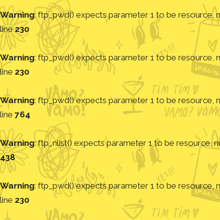
Warning
: ftp_pwd() expects parameter 1 to be resource, nu
line
230
Warning
: ftp_pwd() expects parameter 1 to be resource, nu
line
230
Warning
: ftp_pwd() expects parameter 1 to be resource, nu
line
764
Warning
: ftp_nlist() expects parameter 1 to be resource, nu
438
Warning
: ftp_pwd() expects parameter 1 to be resource, nu
line
230