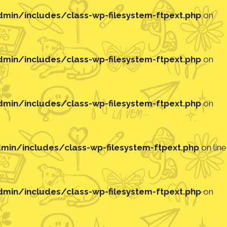
in/includes/class-wp-filesystem-ftpext.php
on
in/includes/class-wp-filesystem-ftpext.php
on
in/includes/class-wp-filesystem-ftpext.php
on
in/includes/class-wp-filesystem-ftpext.php
on line
in/includes/class-wp-filesystem-ftpext.php
on