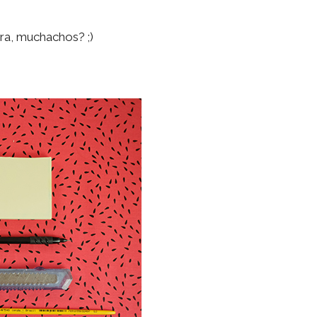
!
ra, muchachos? ;)