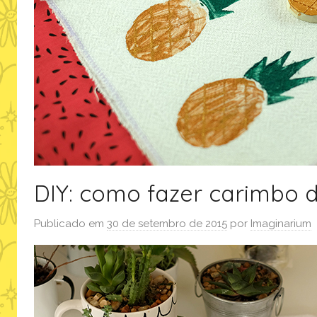
DIY: como fazer carimbo 
Publicado em
30 de setembro de 2015
por
Imaginarium