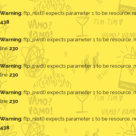
Warning
: ftp_nlist() expects parameter 1 to be resource, nu
438
Warning
: ftp_pwd() expects parameter 1 to be resource, nu
line
230
Warning
: ftp_pwd() expects parameter 1 to be resource, nu
line
230
Warning
: ftp_pwd() expects parameter 1 to be resource, nu
line
230
Warning
: ftp_nlist() expects parameter 1 to be resource, nu
438