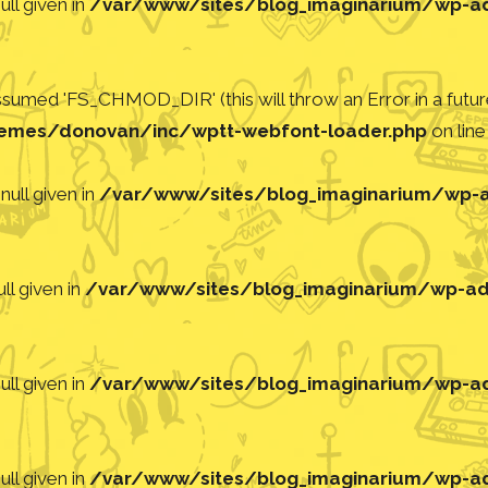
ll given in
/var/www/sites/blog_imaginarium/wp-adm
med 'FS_CHMOD_DIR' (this will throw an Error in a future
emes/donovan/inc/wptt-webfont-loader.php
on lin
null given in
/var/www/sites/blog_imaginarium/wp-ad
ll given in
/var/www/sites/blog_imaginarium/wp-adm
ll given in
/var/www/sites/blog_imaginarium/wp-adm
ll given in
/var/www/sites/blog_imaginarium/wp-adm