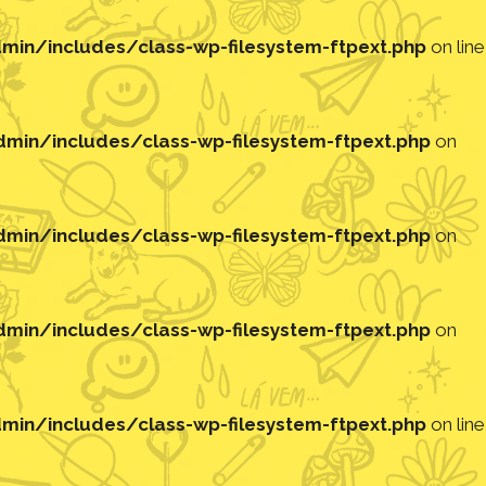
in/includes/class-wp-filesystem-ftpext.php
on line
in/includes/class-wp-filesystem-ftpext.php
on
in/includes/class-wp-filesystem-ftpext.php
on
in/includes/class-wp-filesystem-ftpext.php
on
in/includes/class-wp-filesystem-ftpext.php
on line