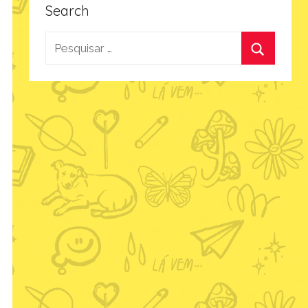
Search
Pesquisar
por:
Procurar