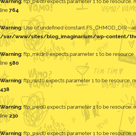
Warning
: ftp_pwd() expects parameter 1 to be resource, nu
line
764
Warning
: Use of undefined constant FS_CHMOD_DIR - assu
/var/www/sites/blog_imaginarium/wp-content/th
Warning
: ftp_mkdir() expects parameter 1 to be resource, 
line
580
Warning
: ftp_nlist() expects parameter 1 to be resource, nu
438
Warning
: ftp_pwd() expects parameter 1 to be resource, nu
line
230
Warning
: ftp_pwd() expects parameter 1 to be resource, nu