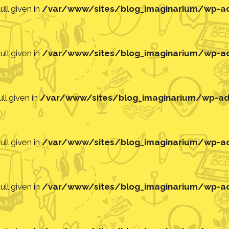
ll given in
/var/www/sites/blog_imaginarium/wp-adm
ll given in
/var/www/sites/blog_imaginarium/wp-adm
ll given in
/var/www/sites/blog_imaginarium/wp-adm
ll given in
/var/www/sites/blog_imaginarium/wp-adm
ll given in
/var/www/sites/blog_imaginarium/wp-adm