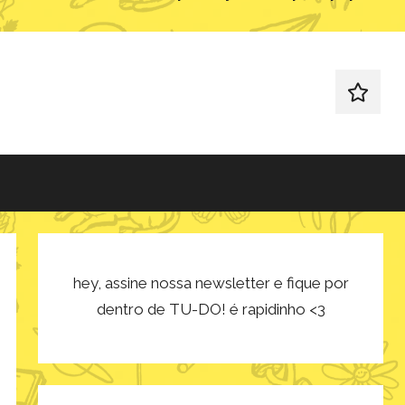
redes
sociais
hey, assine nossa newsletter e fique por
dentro de TU-DO! é rapidinho <3