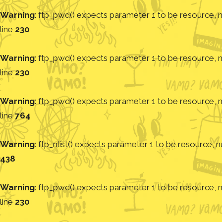
Warning
: ftp_pwd() expects parameter 1 to be resource, nu
line
230
Warning
: ftp_pwd() expects parameter 1 to be resource, nu
line
230
Warning
: ftp_pwd() expects parameter 1 to be resource, nu
line
764
Warning
: ftp_nlist() expects parameter 1 to be resource, nu
438
Warning
: ftp_pwd() expects parameter 1 to be resource, nu
line
230