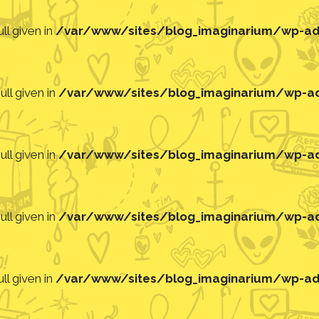
ll given in
/var/www/sites/blog_imaginarium/wp-adm
ll given in
/var/www/sites/blog_imaginarium/wp-adm
ll given in
/var/www/sites/blog_imaginarium/wp-adm
ll given in
/var/www/sites/blog_imaginarium/wp-adm
ll given in
/var/www/sites/blog_imaginarium/wp-adm