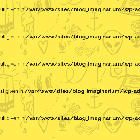
ll given in
/var/www/sites/blog_imaginarium/wp-adm
ll given in
/var/www/sites/blog_imaginarium/wp-adm
ll given in
/var/www/sites/blog_imaginarium/wp-adm
ll given in
/var/www/sites/blog_imaginarium/wp-adm
ll given in
/var/www/sites/blog_imaginarium/wp-adm