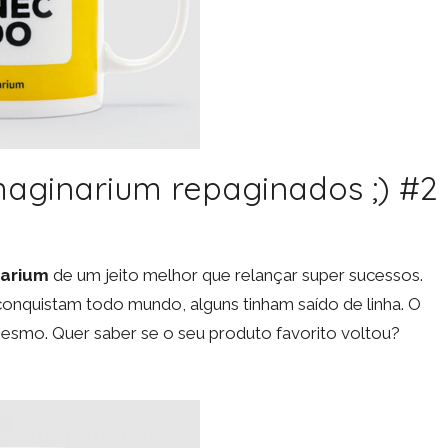
Imaginarium repaginados ;) #2
narium
de um jeito melhor que relançar super sucessos.
onquistam todo mundo, alguns tinham saído de linha. O
smo. Quer saber se o seu produto favorito voltou?