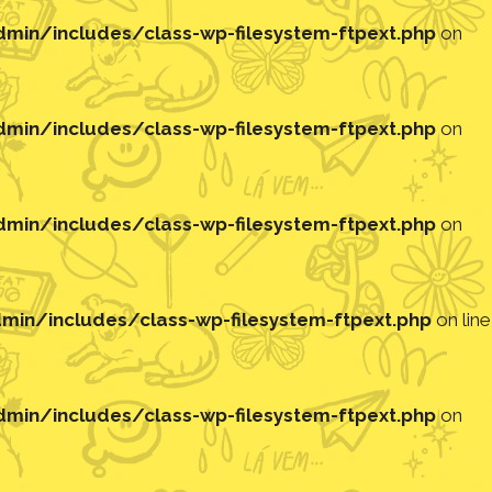
in/includes/class-wp-filesystem-ftpext.php
on
in/includes/class-wp-filesystem-ftpext.php
on
in/includes/class-wp-filesystem-ftpext.php
on
in/includes/class-wp-filesystem-ftpext.php
on line
in/includes/class-wp-filesystem-ftpext.php
on