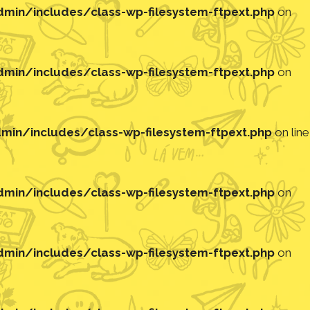
in/includes/class-wp-filesystem-ftpext.php
on
in/includes/class-wp-filesystem-ftpext.php
on
in/includes/class-wp-filesystem-ftpext.php
on line
in/includes/class-wp-filesystem-ftpext.php
on
in/includes/class-wp-filesystem-ftpext.php
on