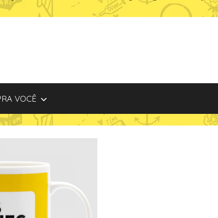
PRA VOCÊ