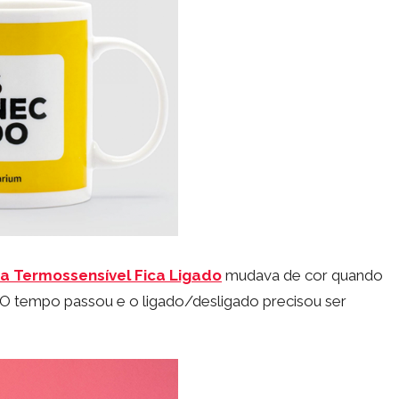
a Termossensível Fica Ligado
mudava de cor quando
O tempo passou e o ligado/desligado precisou ser