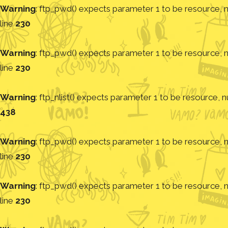
Warning
: ftp_pwd() expects parameter 1 to be resource, nu
line
230
Warning
: ftp_pwd() expects parameter 1 to be resource, nu
line
230
Warning
: ftp_nlist() expects parameter 1 to be resource, nu
438
Warning
: ftp_pwd() expects parameter 1 to be resource, nu
line
230
Warning
: ftp_pwd() expects parameter 1 to be resource, nu
line
230