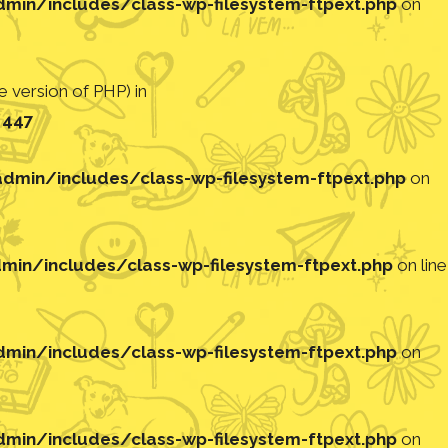
in/includes/class-wp-filesystem-ftpext.php
on
 version of PHP) in
e
447
min/includes/class-wp-filesystem-ftpext.php
on
in/includes/class-wp-filesystem-ftpext.php
on line
in/includes/class-wp-filesystem-ftpext.php
on
in/includes/class-wp-filesystem-ftpext.php
on