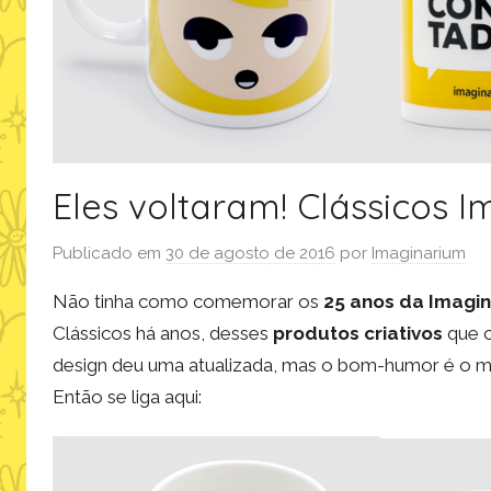
Eles voltaram! Clássicos 
Publicado em
30 de agosto de 2016
por
Imaginarium
Não tinha como comemorar os
25 anos da Imagi
Clássicos há anos, desses
produtos criativos
que c
design deu uma atualizada, mas o bom-humor é o me
Então se liga aqui: