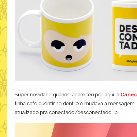
Super novidade quando apareceu por aqui, a
Canec
tinha café quentinho dentro e mudava a mensagem. 
atualizado pra conectado/desconectado. :p